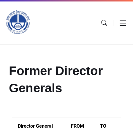
Former Director
Generals
Director General
FROM
TO