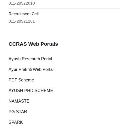
011-28522010
Recruitment Cell
011-28521201
CCRAS Web Portals
Ayush Research Portal
Ayur Prakriti Web Portal
PDF Scheme
AYUSH PHD SCHEME
NAMASTE
PG STAR
SPARK