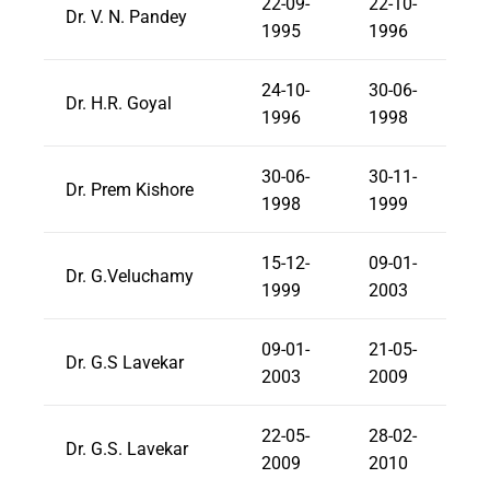
22-09-
22-10-
Dr. V. N. Pandey
1995
1996
24-10-
30-06-
Dr. H.R. Goyal
1996
1998
30-06-
30-11-
Dr. Prem Kishore
1998
1999
15-12-
09-01-
Dr. G.Veluchamy
1999
2003
09-01-
21-05-
Dr. G.S Lavekar
2003
2009
22-05-
28-02-
Dr. G.S. Lavekar
2009
2010