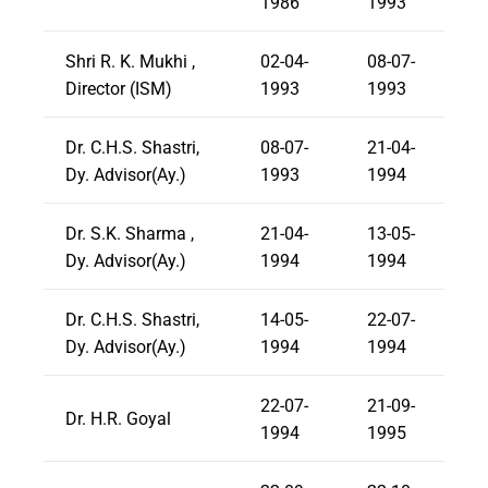
1986
1993
Shri R. K. Mukhi ,
02-04-
08-07-
Director (ISM)
1993
1993
Dr. C.H.S. Shastri,
08-07-
21-04-
Dy. Advisor(Ay.)
1993
1994
Dr. S.K. Sharma ,
21-04-
13-05-
Dy. Advisor(Ay.)
1994
1994
Dr. C.H.S. Shastri,
14-05-
22-07-
Dy. Advisor(Ay.)
1994
1994
22-07-
21-09-
Dr. H.R. Goyal
1994
1995