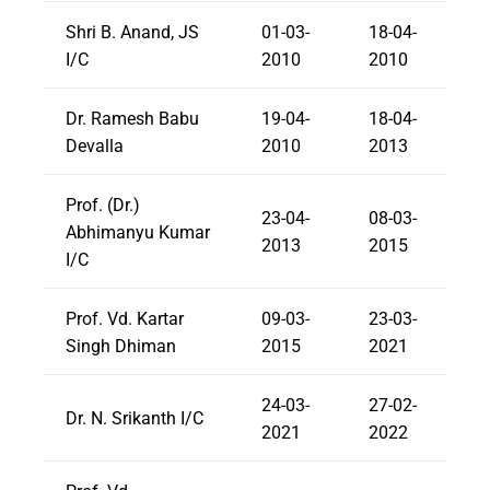
Shri B. Anand, JS
01-03-
18-04-
I/C
2010
2010
Dr. Ramesh Babu
19-04-
18-04-
Devalla
2010
2013
Prof. (Dr.)
23-04-
08-03-
Abhimanyu Kumar
2013
2015
I/C
Prof. Vd. Kartar
09-03-
23-03-
Singh Dhiman
2015
2021
24-03-
27-02-
Dr. N. Srikanth I/C
2021
2022