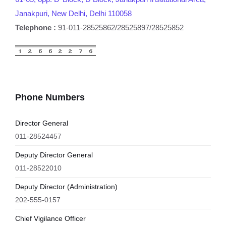
Janakpuri, New Delhi, Delhi 110058
Telephone :
91-011-28525862/28525897/28525852
Phone Numbers
Director General
011-28524457
Deputy Director General
011-28522010
Deputy Director (Administration)
202-555-0157
Chief Vigilance Officer