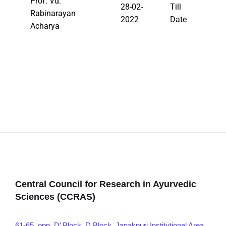
Prof. Vd.
28-02-
Till
Rabinarayan
2022
Date
Acharya
Central Council for Research in Ayurvedic
Sciences (CCRAS)
61-65, opp. D’ Block, D Block, Janakpuri Institutional Area,