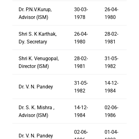
Dr. P.N.V.Kurup,
30-03-
26-04-
Advisor (ISM)
1978
1980
Shri S. K Karthak,
26-04-
28-02-
Dy. Secretary
1980
1981
Shri K. Venugopal,
28-02-
31-05-
Director (ISM)
1981
1982
31-05-
14-12-
Dr. V. N. Pandey
1982
1984
Dr. S. K. Mishra ,
14-12-
02-06-
Advisor (ISM)
1984
1986
02-06-
01-04-
Dr. V. N. Pandey