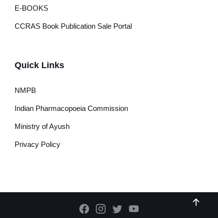
E-BOOKS
CCRAS Book Publication Sale Portal
Quick Links
NMPB
Indian Pharmacopoeia Commission
Ministry of Ayush
Privacy Policy