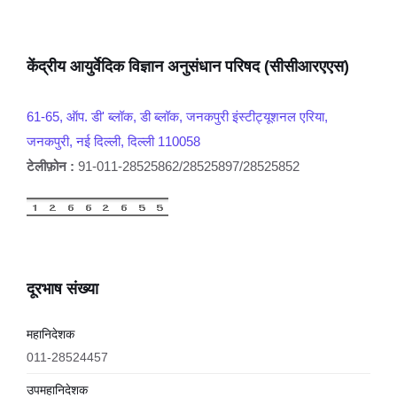
केंद्रीय आयुर्वेदिक विज्ञान अनुसंधान परिषद (सीसीआरएएस)
61-65, ऑप. डी' ब्लॉक, डी ब्लॉक, जनकपुरी इंस्टीट्यूशनल एरिया,
जनकपुरी, नई दिल्ली, दिल्ली 110058
टेलीफ़ोन :
91-011-28525862/28525897/28525852
दूरभाष संख्या
महानिदेशक
011-28524457
उपमहानिदेशक