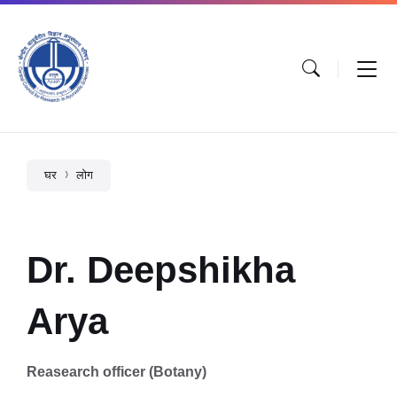
घर
लोग
Dr. Deepshikha
Arya
Reasearch officer (Botany)