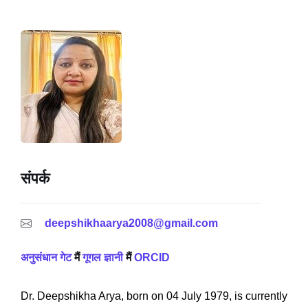
संपर्क
deepshikhaarya2008@gmail.com
अनुसंधान गेट
मैं
गूगल ज्ञानी
मैं
ORCID
Dr. Deepshikha Arya, born on 04 July 1979, is currently