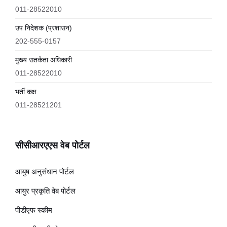
011-28522010
उप निदेशक (प्रशासन)
202-555-0157
मुख्य सतर्कता अधिकारी
011-28522010
भर्ती कक्ष
011-28521201
सीसीआरएएस वेब पोर्टल
आयुष अनुसंधान पोर्टल
आयुर प्रकृति वेब पोर्टल
पीडीएफ स्कीम