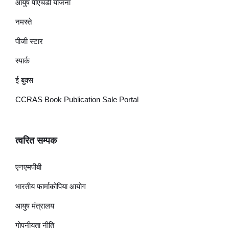
आयुष पीएचडी योजना
नमस्ते
पीजी स्टार
स्पार्क
ई बुक्स
CCRAS Book Publication Sale Portal
त्वरित सम्पक
एनएमपीबी
भारतीय फार्माकोपिया आयोग
आयुष मंत्रालय
गोपनीयता नीति