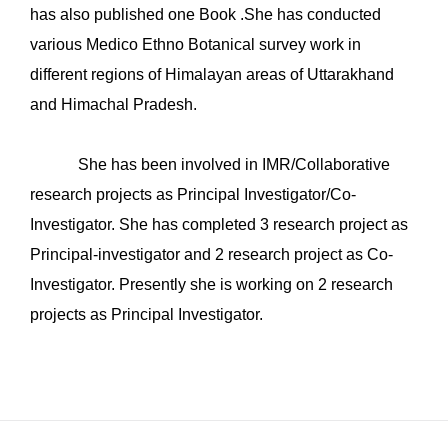
has also published one Book .She has conducted
various Medico Ethno Botanical survey work in
different regions of Himalayan areas of Uttarakhand
and Himachal Pradesh.
She has been involved in IMR/Collaborative
research projects as Principal Investigator/Co-
Investigator. She has completed 3 research project as
Principal-investigator and 2 research project as Co-
Investigator. Presently she is working on 2 research
projects as Principal Investigator.