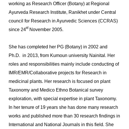
working as Research Officer (Botany) at Regional
Ayurveda Research Institute, Ranikhet under Central
council for Research in Ayurvedic Sciences (CCRAS)
वां
since 24
November 2005.
She has completed her PG (Botany) in 2002 and
Ph.D. in 2013, from Kumoun university Nainital. Her
roles and responsibilities mainly include conducting of
IMR/EMR/Collaborative projects for Research in
medicinal plants. Her research is focused on plant
Taxonomy and Medico Ethno Botanical survey
exploration, with special expertise in plant Taxonomy.
In her tenure of 19 years she has done many research
works and published more than 30 research findings in
International and National Journals in this field. She