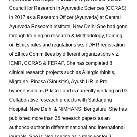
Council for Research in Ayurvedic Sciences (CCRAS)
in 2017 as a Research Officer (Ayurveda) at Central
Ayurveda Research Institute, New Delhi She had gone
through training on research & Methodology, training
on Ethics rules and regulations w.s.r DHR registration
of Ethics Committees by different organizations viz.
ICMR, CCRAS & FERAP. She has completed 8
clinical research projects such as Allergic rhinitis,
Migraine, Pinasa (Sinusitis), Ayush HR in Pre-
hypertension as P-I/Co-I and is currently working on 03
Collaborative research projects with Safdarjung
Hospital, New Delhi & NIMHANS, Bengaluru. She has
published more than 35 research papers as an
author/co-author in different national and international
journals. She is also serving as a reviewer for 3