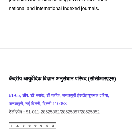
national and international indexed journals.
केंद्रीय आयुर्वेदिक विज्ञान अनुसंधान परिषद (सीसीआरएएस)
61-65, ऑप. डी' ब्लॉक, डी ब्लॉक, जनकपुरी इंस्टीट्यूशनल एरिया,
जनकपुरी, नई दिल्ली, दिल्ली 110058
टेलीफ़ोन :
91-011-28525862/28525897/28525852