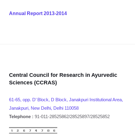
Annual Report 2013-2014
Central Council for Research in Ayurvedic
Sciences (CCRAS)
61-65, opp. D’ Block, D Block, Janakpuri Institutional Area,
Janakpuri, New Delhi, Delhi 110058
Telephone :
91-011-28525862/28525897/28525852