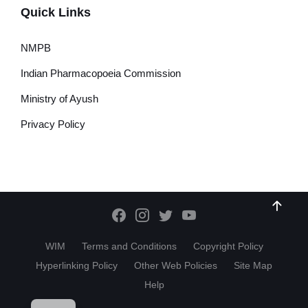
Quick Links
NMPB
Indian Pharmacopoeia Commission
Ministry of Ayush
Privacy Policy
WIM
Terms and Conditions
Copyright Policy
Hyperlinking Policy
Other Web Policies
Site Map
Help
HI