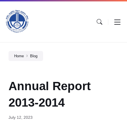
Home
Blog
Annual Report
2013-2014
July 12, 2023