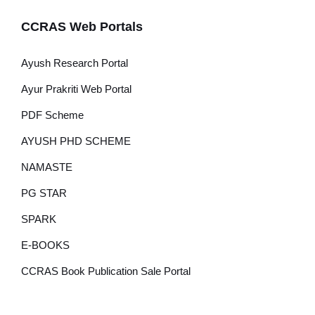
CCRAS Web Portals
Ayush Research Portal
Ayur Prakriti Web Portal
PDF Scheme
AYUSH PHD SCHEME
NAMASTE
PG STAR
SPARK
E-BOOKS
CCRAS Book Publication Sale Portal