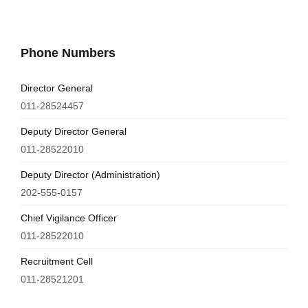
Phone Numbers
Director General
011-28524457
Deputy Director General
011-28522010
Deputy Director (Administration)
202-555-0157
Chief Vigilance Officer
011-28522010
Recruitment Cell
011-28521201