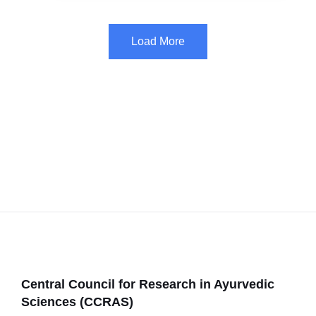
Load More
Central Council for Research in Ayurvedic
Sciences (CCRAS)