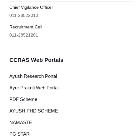
Chief Vigilance Officer
011-28522010
Recruitment Cell
011-28521201
CCRAS Web Portals
Ayush Research Portal
Ayur Prakriti Web Portal
PDF Scheme
AYUSH PHD SCHEME
NAMASTE
PG STAR