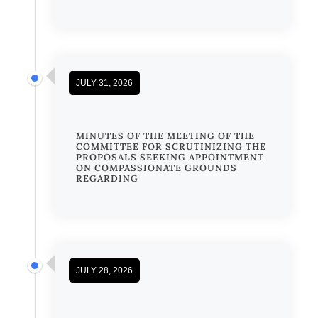
JULY 31, 2026
MINUTES OF THE MEETING OF THE
COMMITTEE FOR SCRUTINIZING THE
PROPOSALS SEEKING APPOINTMENT
ON COMPASSIONATE GROUNDS
REGARDING
JULY 28, 2026