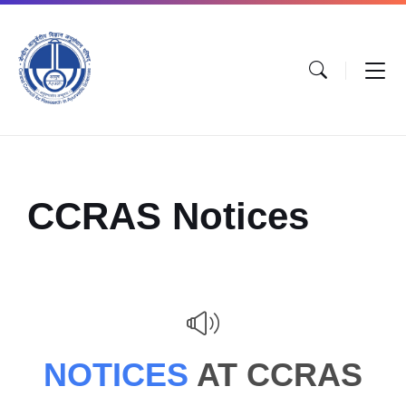
CCRAS Notices
NOTICES
AT CCRAS