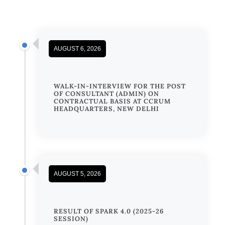
AUGUST 6, 2026
WALK-IN-INTERVIEW FOR THE POST
OF CONSULTANT (ADMIN) ON
CONTRACTUAL BASIS AT CCRUM
HEADQUARTERS, NEW DELHI
AUGUST 5, 2026
RESULT OF SPARK 4.0 (2025-26
SESSION)