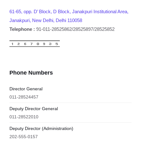
61-65, opp. D’ Block, D Block, Janakpuri Institutional Area,
Janakpuri, New Delhi, Delhi 110058
Telephone :
91-011-28525862/28525897/28525852
Phone Numbers
Director General
011-28524457
Deputy Director General
011-28522010
Deputy Director (Administration)
202-555-0157