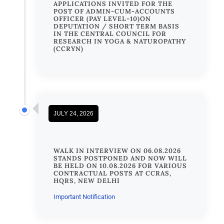
APPLICATIONS INVITED FOR THE
POST OF ADMIN-CUM-ACCOUNTS
OFFICER (PAY LEVEL-10)ON
DEPUTATION / SHORT TERM BASIS
IN THE CENTRAL COUNCIL FOR
RESEARCH IN YOGA & NATUROPATHY
(CCRYN)
JULY 24, 2026
WALK IN INTERVIEW ON 06.08.2026
STANDS POSTPONED AND NOW WILL
BE HELD ON 10.08.2026 FOR VARIOUS
CONTRACTUAL POSTS AT CCRAS,
HQRS, NEW DELHI
Important Notification