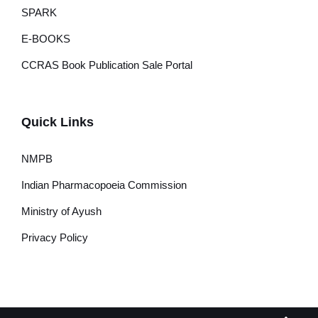
SPARK
E-BOOKS
CCRAS Book Publication Sale Portal
Quick Links
NMPB
Indian Pharmacopoeia Commission
Ministry of Ayush
Privacy Policy