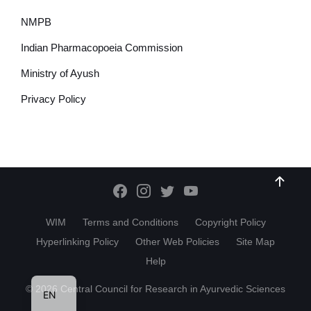
NMPB
Indian Pharmacopoeia Commission
Ministry of Ayush
Privacy Policy
WIM
Terms and Conditions
Copyright Policy
Hyperlinking Policy
Other Web Policies
Site Map
Help
HI
© 2026 Central Council for Research in Ayurvedic Sciences
EN