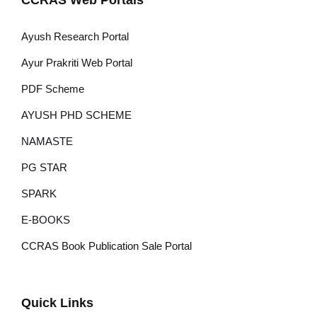
CCRAS Web Portals
Ayush Research Portal
Ayur Prakriti Web Portal
PDF Scheme
AYUSH PHD SCHEME
NAMASTE
PG STAR
SPARK
E-BOOKS
CCRAS Book Publication Sale Portal
Quick Links