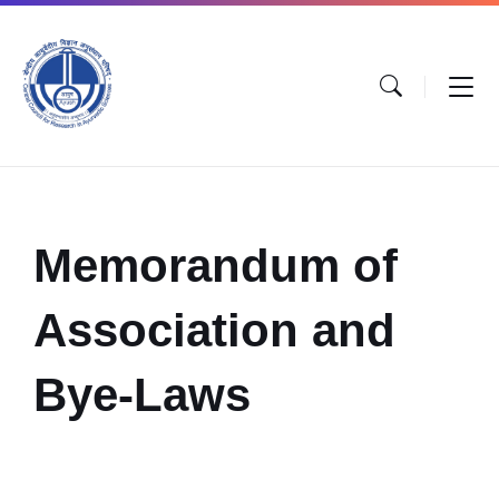
Memorandum of
Association and
Bye-Laws