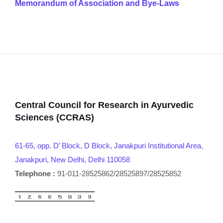
Memorandum of Association and Bye-Laws
Central Council for Research in Ayurvedic
Sciences (CCRAS)
61-65, opp. D’ Block, D Block, Janakpuri Institutional Area,
Janakpuri, New Delhi, Delhi 110058
Telephone :
91-011-28525862/28525897/28525852