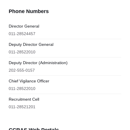
Phone Numbers
Director General
011-28524457
Deputy Director General
011-28522010
Deputy Director (Administration)
202-555-0157
Chief Vigilance Officer
011-28522010
Recruitment Cell
011-28521201