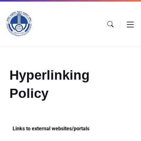
Hyperlinking
Policy
Links to external websites/portals