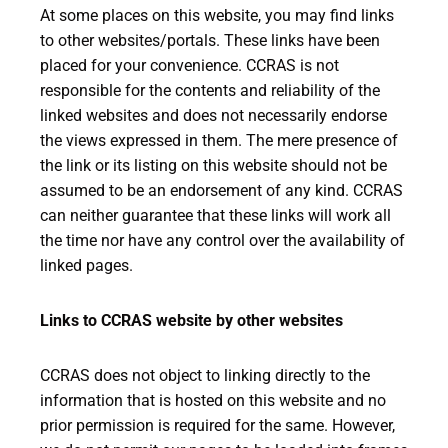
At some places on this website, you may find links
to other websites/portals. These links have been
placed for your convenience. CCRAS is not
responsible for the contents and reliability of the
linked websites and does not necessarily endorse
the views expressed in them. The mere presence of
the link or its listing on this website should not be
assumed to be an endorsement of any kind. CCRAS
can neither guarantee that these links will work all
the time nor have any control over the availability of
linked pages.
Links to CCRAS website by other websites
CCRAS does not object to linking directly to the
information that is hosted on this website and no
prior permission is required for the same. However,