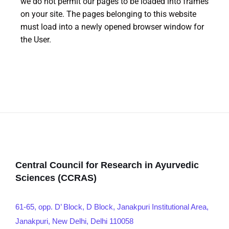
we do not permit our pages to be loaded into frames
on your site. The pages belonging to this website
must load into a newly opened browser window for
the User.
Central Council for Research in Ayurvedic
Sciences (CCRAS)
61-65, opp. D’ Block, D Block, Janakpuri Institutional Area,
Janakpuri, New Delhi, Delhi 110058