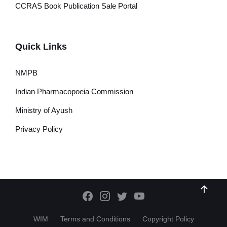
CCRAS Book Publication Sale Portal
Quick Links
NMPB
Indian Pharmacopoeia Commission
Ministry of Ayush
Privacy Policy
WIM
Terms and Conditions
Copyright Policy