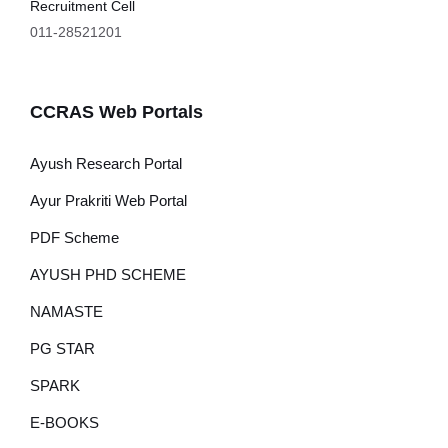
Recruitment Cell
011-28521201
CCRAS Web Portals
Ayush Research Portal
Ayur Prakriti Web Portal
PDF Scheme
AYUSH PHD SCHEME
NAMASTE
PG STAR
SPARK
E-BOOKS