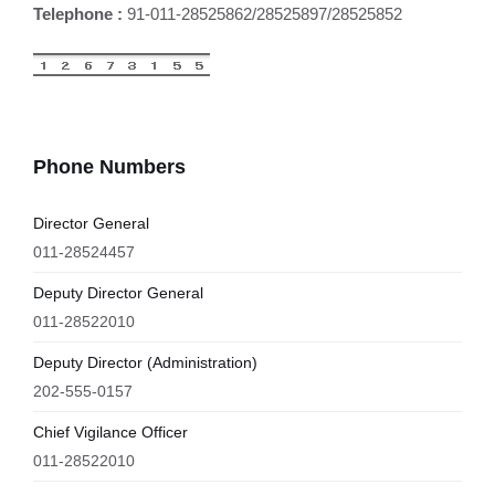
Telephone :
91-011-28525862/28525897/28525852
Phone Numbers
Director General
011-28524457
Deputy Director General
011-28522010
Deputy Director (Administration)
202-555-0157
Chief Vigilance Officer
011-28522010