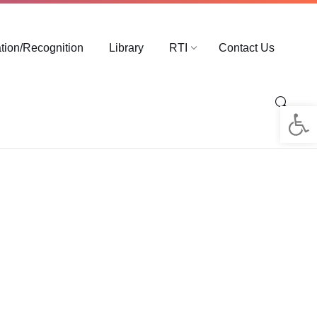
ation/Recognition
Library
RTI
Contact Us
Op