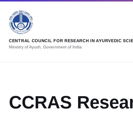
CENTRAL COUNCIL FOR RESEARCH IN AYURVEDIC SCI
Ministry of Ayush, Government of India
CCRAS Resear