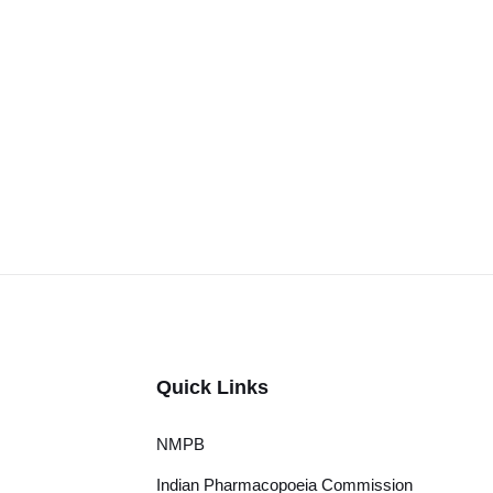
Quick Links
NMPB
Indian Pharmacopoeia Commission