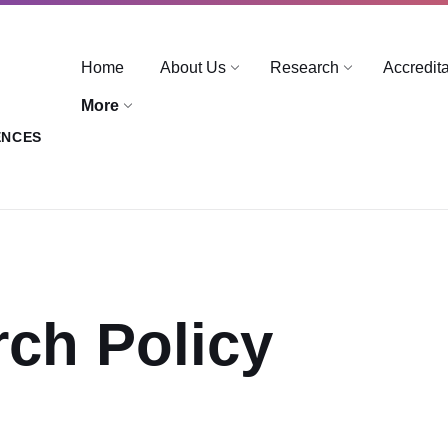
Home
About Us
Research
Accredit
More
ENCES
ch Policy