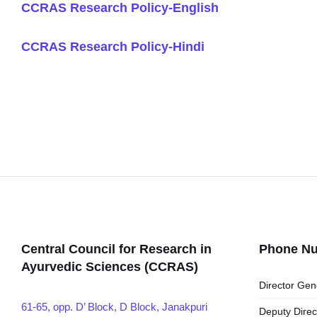
CCRAS Research Policy-English
CCRAS Research Policy-Hindi
Central Council for Research in
Phone N
Ayurvedic Sciences (CCRAS)
Director Gen
61-65, opp. D’ Block, D Block, Janakpuri
Deputy Direc