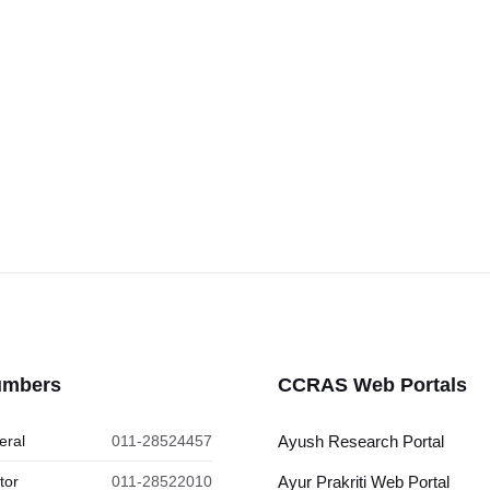
umbers
CCRAS Web Portals
eral
011-28524457
Ayush Research Portal
tor
011-28522010
Ayur Prakriti Web Portal