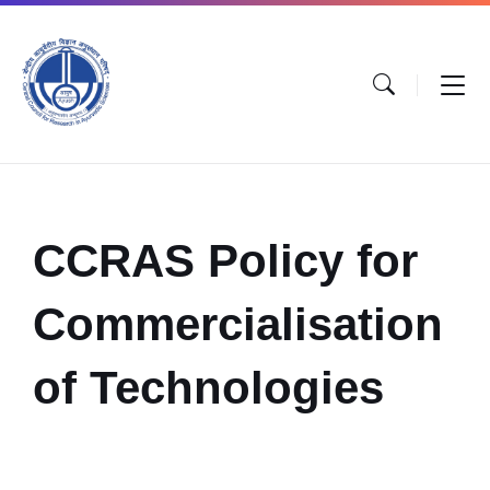
CCRAS Policy for
Commercialisation
of Technologies