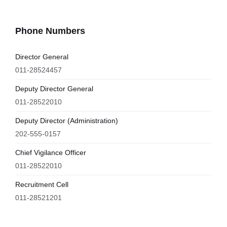
Phone Numbers
Director General
011-28524457
Deputy Director General
011-28522010
Deputy Director (Administration)
202-555-0157
Chief Vigilance Officer
011-28522010
Recruitment Cell
011-28521201