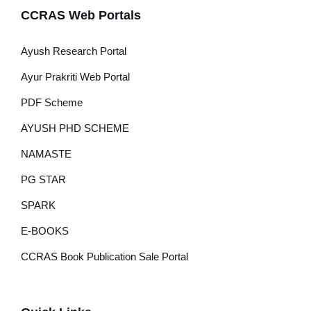
CCRAS Web Portals
Ayush Research Portal
Ayur Prakriti Web Portal
PDF Scheme
AYUSH PHD SCHEME
NAMASTE
PG STAR
SPARK
E-BOOKS
CCRAS Book Publication Sale Portal