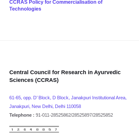
CCRAS Policy for Commercialisation of
Technologies
Central Council for Research in Ayurvedic
Sciences (CCRAS)
61-65, opp. D’ Block, D Block, Janakpuri Institutional Area,
Janakpuri, New Delhi, Delhi 110058
Telephone :
91-011-28525862/28525897/28525852