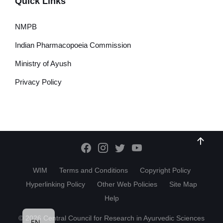
Quick Links
NMPB
Indian Pharmacopoeia Commission
Ministry of Ayush
Privacy Policy
WIM
Terms and Conditions
Copyright Policy
Hyperlinking Policy
Other Web Policies
Site Map
Help
HI
© 2026 Central Council for Research in Ayurvedic Sciences
EN