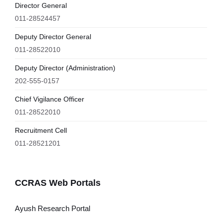
Director General
011-28524457
Deputy Director General
011-28522010
Deputy Director (Administration)
202-555-0157
Chief Vigilance Officer
011-28522010
Recruitment Cell
011-28521201
CCRAS Web Portals
Ayush Research Portal