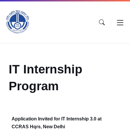
IT Internship
Program
Application Invited for IT Internship 3.0 at
CCRAS Hqrs, New Delhi