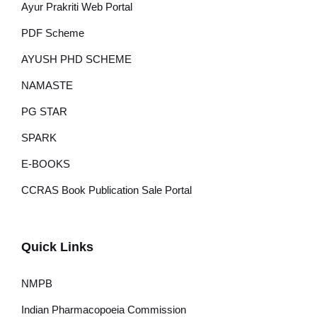
Ayur Prakriti Web Portal
PDF Scheme
AYUSH PHD SCHEME
NAMASTE
PG STAR
SPARK
E-BOOKS
CCRAS Book Publication Sale Portal
Quick Links
NMPB
Indian Pharmacopoeia Commission