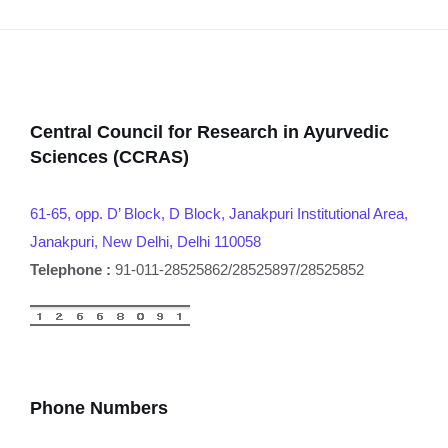
Central Council for Research in Ayurvedic
Sciences (CCRAS)
61-65, opp. D’ Block, D Block, Janakpuri Institutional Area,
Janakpuri, New Delhi, Delhi 110058
Telephone :
91-011-28525862/28525897/28525852
Phone Numbers