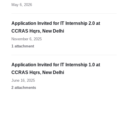
May 6, 2026
Application Invited for IT Internship 2.0 at
CCRAS Hqrs, New Delhi
November 6, 2025
1 attachment
Application Invited for IT Internship 1.0 at
CCRAS Hqrs, New Delhi
June 16, 2025
2 attachments