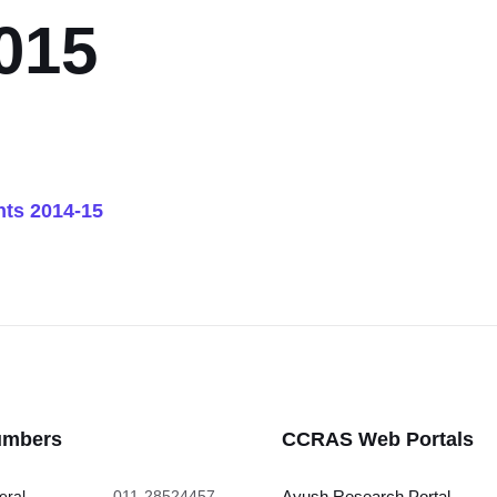
015
ts 2014-15
umbers
CCRAS Web Portals
eral
011-28524457
Ayush Research Portal