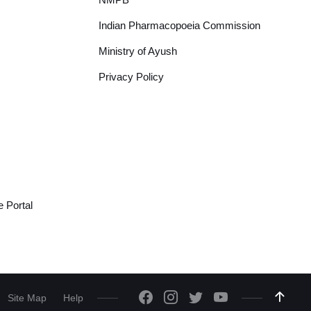
Indian Pharmacopoeia Commission
Ministry of Ayush
Privacy Policy
 Portal
Site Map
Help