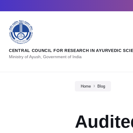
CENTRAL COUNCIL FOR RESEARCH IN AYURVEDIC SCI
Ministry of Ayush, Government of India
Home
Blog
Audite