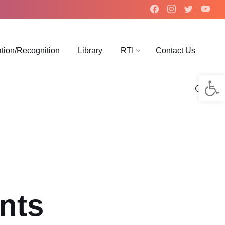
ation/Recognition
Library
RTI
Contact Us
Op
nts