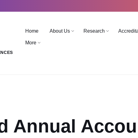
Home
About Us
Research
Accredit
More
ENCES
d Annual Accou