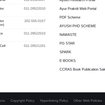
tor
011-28522010
Ayur Prakriti Web Portal
PDF Scheme
tor
202-555-0157
on)
AYUSH PHD SCHEME
ce
011-28522010
NAMASTE
PG STAR
Cell
011-28521201
SPARK
E-BOOKS
CCRAS Book Publication Sale
ions
Copyright Policy
Hyperlinking Policy
Other Web Policies