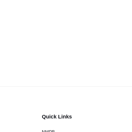
Quick Links
NMPB