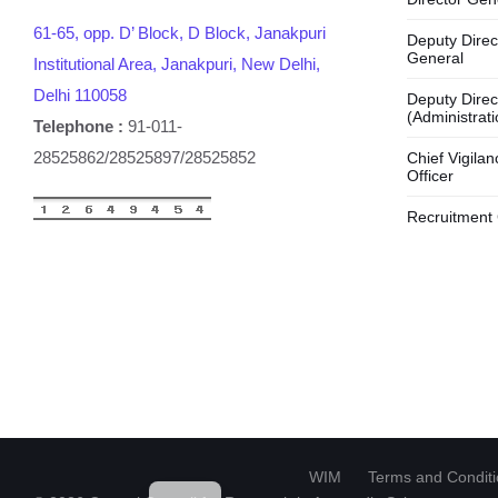
61-65, opp. D’ Block, D Block, Janakpuri
Deputy Direc
General
Institutional Area, Janakpuri, New Delhi,
Delhi 110058
Deputy Direc
(Administrati
Telephone :
91-011-
28525862/28525897/28525852
Chief Vigilan
Officer
Recruitment 
HI
WIM
Terms and Condit