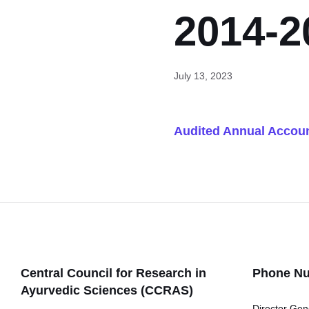
2014-2
July 13, 2023
Audited Annual Accoun
Central Council for Research in
Phone N
Ayurvedic Sciences (CCRAS)
Director Gen