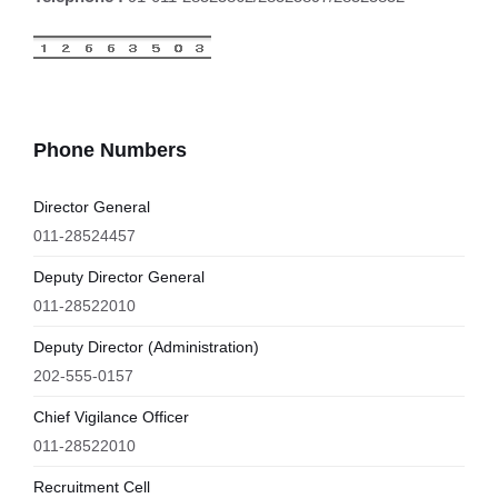
Phone Numbers
Director General
011-28524457
Deputy Director General
011-28522010
Deputy Director (Administration)
202-555-0157
Chief Vigilance Officer
011-28522010
Recruitment Cell