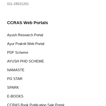
011-28521201
CCRAS Web Portals
Ayush Research Portal
Ayur Prakriti Web Portal
PDF Scheme
AYUSH PHD SCHEME
NAMASTE
PG STAR
SPARK
E-BOOKS
CCRAS Book Publication Sale Portal