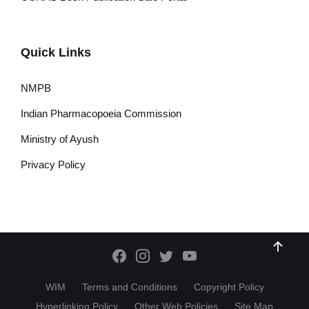
Quick Links
NMPB
Indian Pharmacopoeia Commission
Ministry of Ayush
Privacy Policy
WIM
Terms and Conditions
Copyright Policy
Hyperlinking Policy
Other Web Policies
Site Map