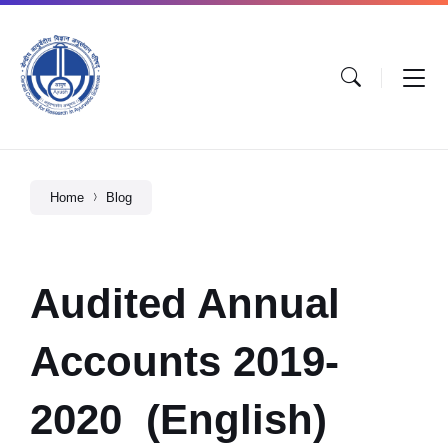
Home
Blog
Audited Annual
Accounts 2019-
2020 (English)