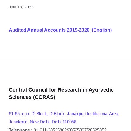
July 13, 2023
Audited Annual Accounts 2019-2020 (English)
Central Council for Research in Ayurvedic
Sciences (CCRAS)
61-65, opp. D’ Block, D Block, Janakpuri Institutional Area,
Janakpuri, New Delhi, Delhi 110058
Telephone :
91-011-28525862/28525897/28525852