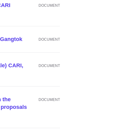
 CARI
DOCUMENT
I Gangtok
DOCUMENT
le) CARI,
DOCUMENT
n the
DOCUMENT
 proposals