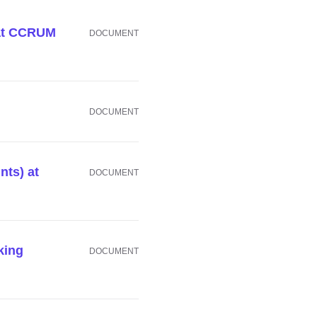
 at CCRUM
DOCUMENT
DOCUMENT
nts) at
DOCUMENT
king
DOCUMENT