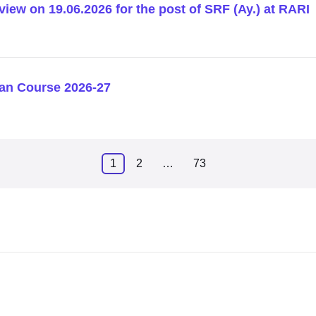
rview on 19.06.2026 for the post of SRF (Ay.) at RARI
an Course 2026-27
1
2
…
73