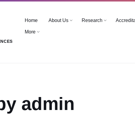
Home
About Us
Research
Accredit
More
ENCES
by admin