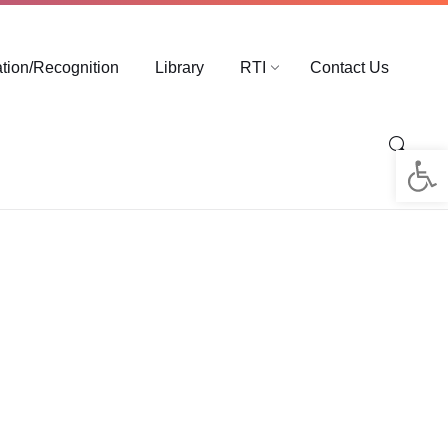
ation/Recognition
Library
RTI
Contact Us
Op