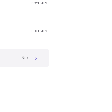
DOCUMENT
DOCUMENT
Next