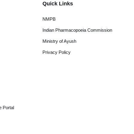
Quick Links
NMPB
Indian Pharmacopoeia Commission
Ministry of Ayush
Privacy Policy
 Portal