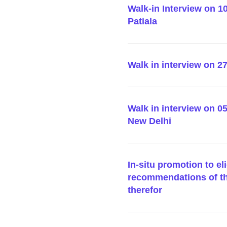
Walk-in Interview on 10
Patiala
Walk in interview on 
Walk in interview on 0
New Delhi
In-situ promotion to e
recommendations of t
therefor