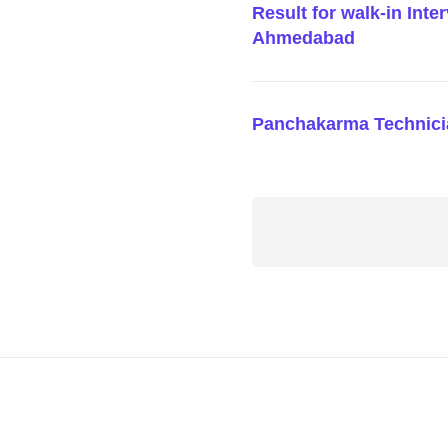
Result for walk-in Inte
Ahmedabad
Panchakarma Technici