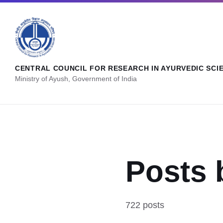
CENTRAL COUNCIL FOR RESEARCH IN AYURVEDIC SCI
Ministry of Ayush, Government of India
Posts 
722 posts