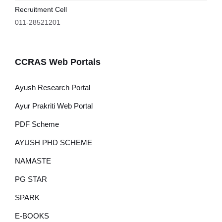
Recruitment Cell
011-28521201
CCRAS Web Portals
Ayush Research Portal
Ayur Prakriti Web Portal
PDF Scheme
AYUSH PHD SCHEME
NAMASTE
PG STAR
SPARK
E-BOOKS