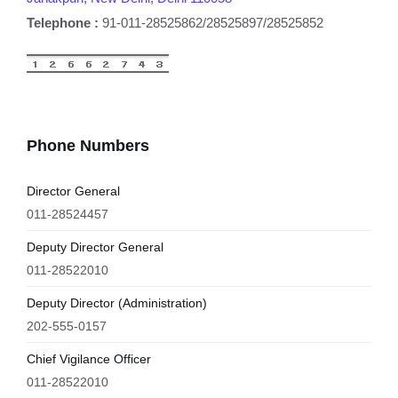
Telephone :
91-011-28525862/28525897/28525852
Phone Numbers
Director General
011-28524457
Deputy Director General
011-28522010
Deputy Director (Administration)
202-555-0157
Chief Vigilance Officer
011-28522010