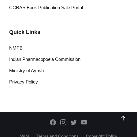
CCRAS Book Publication Sale Portal
Quick Links
NMPB
Indian Pharmacopoeia Commission
Ministry of Ayush
Privacy Policy
WIM
Terms and Conditions
Copyright Policy