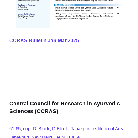
CCRAS Bulletin Jan-Mar 2025
Central Council for Research in Ayurvedic
Sciences (CCRAS)
61-65, opp. D’ Block, D Block, Janakpuri Institutional Area,
Janakpuri, New Delhi, Delhi 110058