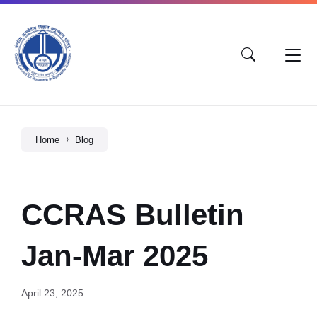
Home
Blog
CCRAS Bulletin
Jan-Mar 2025
April 23, 2025