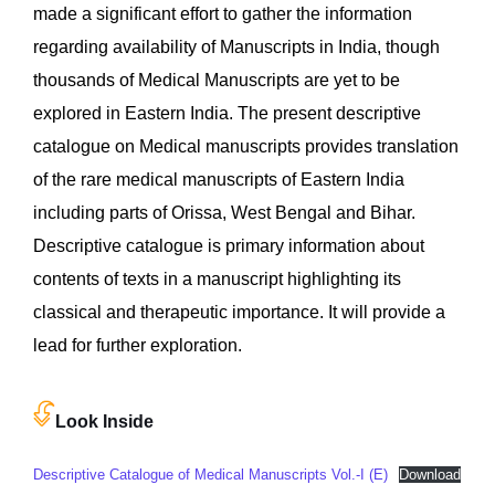
made a significant effort to gather the information
regarding availability of Manuscripts in India, though
thousands of Medical Manuscripts are yet to be
explored in Eastern India. The present descriptive
catalogue on Medical manuscripts provides translation
of the rare medical manuscripts of Eastern India
including parts of Orissa, West Bengal and Bihar.
Descriptive catalogue is primary information about
contents of texts in a manuscript highlighting its
classical and therapeutic importance. It will provide a
lead for further exploration.
Look Inside
Descriptive Catalogue of Medical Manuscripts Vol.-I (E)
Download