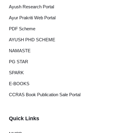
Ayush Research Portal
Ayur Prakriti Web Portal
PDF Scheme
AYUSH PHD SCHEME
NAMASTE
PG STAR
SPARK
E-BOOKS
CCRAS Book Publication Sale Portal
Quick Links