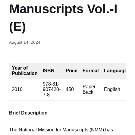
Manuscripts Vol.-I
(E)
August 14, 2024
Year of
ISBN
Price
Format
Language
Publication
978-81-
Paper
2010
907420-
450
English
5
Back
7-8
Brief Description
The National Mission for Manuscripts (NMM) has