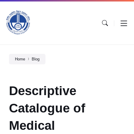
Home
Blog
Descriptive
Catalogue of
Medical