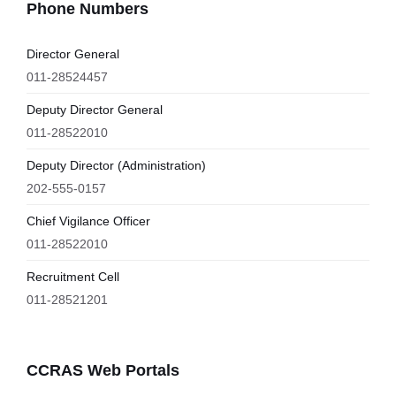
Phone Numbers
Director General
011-28524457
Deputy Director General
011-28522010
Deputy Director (Administration)
202-555-0157
Chief Vigilance Officer
011-28522010
Recruitment Cell
011-28521201
CCRAS Web Portals