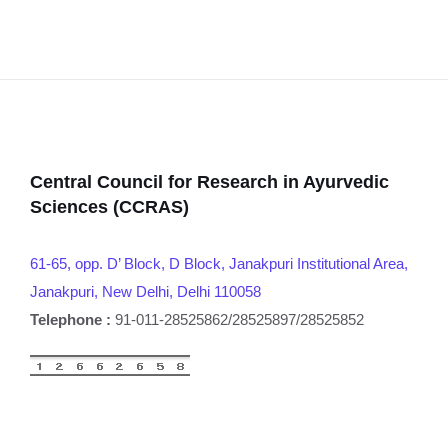
Central Council for Research in Ayurvedic
Sciences (CCRAS)
61-65, opp. D’ Block, D Block, Janakpuri Institutional Area,
Janakpuri, New Delhi, Delhi 110058
Telephone :
91-011-28525862/28525897/28525852