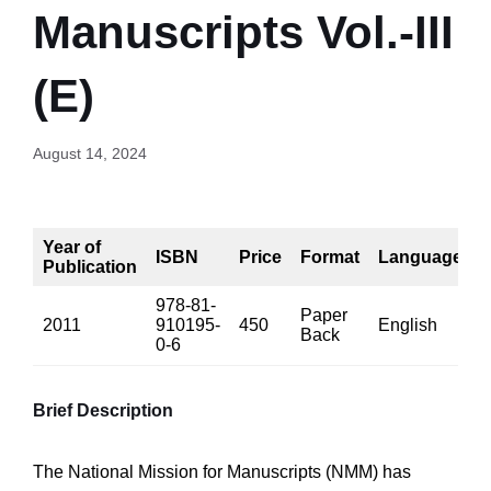
Manuscripts Vol.-III
(E)
August 14, 2024
Year of
ISBN
Price
Format
Language
Publication
978-81-
Paper
2011
910195-
450
English
5
Back
0-6
Brief Description
The National Mission for Manuscripts (NMM) has