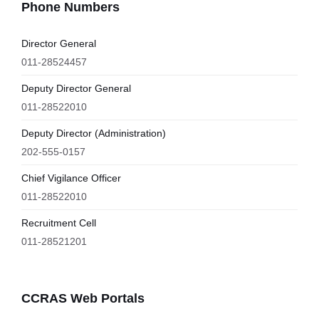
Phone Numbers
Director General
011-28524457
Deputy Director General
011-28522010
Deputy Director (Administration)
202-555-0157
Chief Vigilance Officer
011-28522010
Recruitment Cell
011-28521201
CCRAS Web Portals