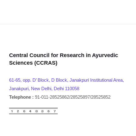
Central Council for Research in Ayurvedic
Sciences (CCRAS)
61-65, opp. D’ Block, D Block, Janakpuri Institutional Area,
Janakpuri, New Delhi, Delhi 110058
Telephone :
91-011-28525862/28525897/28525852