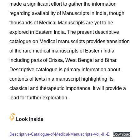
made a significant effort to gather the information
regarding availability of Manuscripts in India, though
thousands of Medical Manuscripts are yet to be
explored in Eastern India. The present descriptive
catalogue on Medical manuscripts provides translation
of the rare medical manuscripts of Eastern India
including parts of Orissa, West Bengal and Bihar.
Descriptive catalogue is primary information about
contents of texts in a manuscript highlighting its
classical and therapeutic importance. It will provide a
lead for further exploration.
Look Inside
Descriptive-Catalogue-of-Medical-Manuscripts-Vol.-III-E
Download