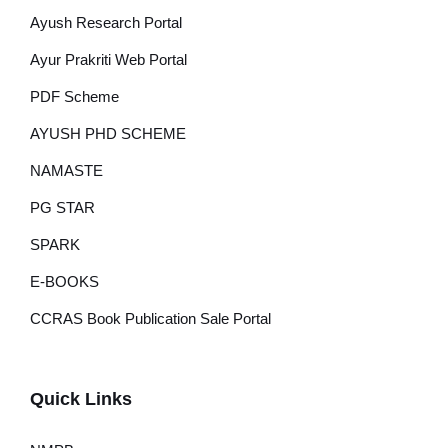
Ayush Research Portal
Ayur Prakriti Web Portal
PDF Scheme
AYUSH PHD SCHEME
NAMASTE
PG STAR
SPARK
E-BOOKS
CCRAS Book Publication Sale Portal
Quick Links