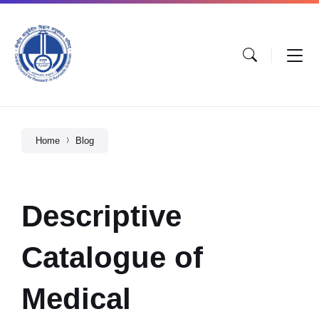
Home
Blog
Descriptive
Catalogue of
Medical