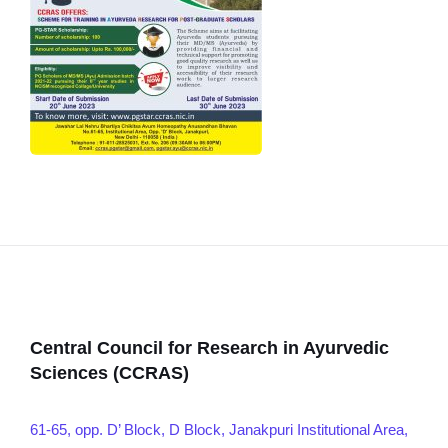
Central Council for Research in Ayurvedic
Sciences (CCRAS)
61-65, opp. D’ Block, D Block, Janakpuri Institutional Area,