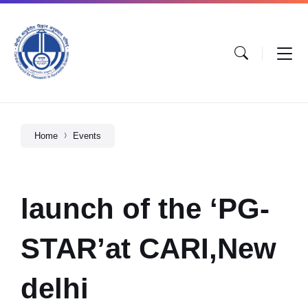
Home
Events
launch of the ‘PG-
STAR’at CARI,New
delhi