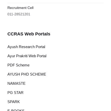
Recruitment Cell
011-28521201
CCRAS Web Portals
Ayush Research Portal
Ayur Prakriti Web Portal
PDF Scheme
AYUSH PHD SCHEME
NAMASTE
PG STAR
SPARK
E-BOOKS