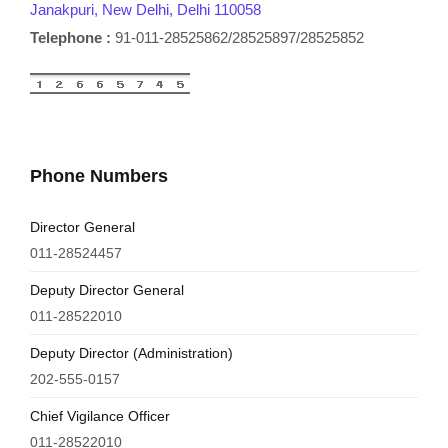
Janakpuri, New Delhi, Delhi 110058
Telephone :
91-011-28525862/28525897/28525852
Phone Numbers
Director General
011-28524457
Deputy Director General
011-28522010
Deputy Director (Administration)
202-555-0157
Chief Vigilance Officer
011-28522010