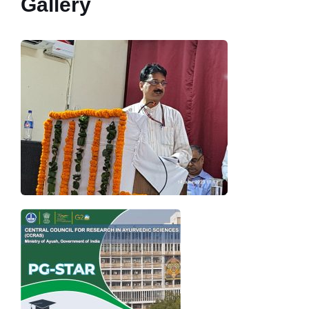
Gallery