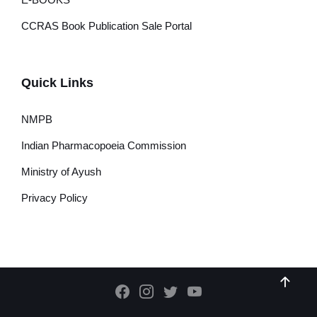
CCRAS Book Publication Sale Portal
Quick Links
NMPB
Indian Pharmacopoeia Commission
Ministry of Ayush
Privacy Policy