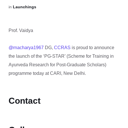
in
Launchings
Prof. Vaidya
@rnacharya1967
DG,
CCRAS
is proud to announce
the launch of the ‘PG-STAR’ (Scheme for Training in
Ayurveda Research for Post-Graduate Scholars)
programme today at CARI, New Delhi.
Contact