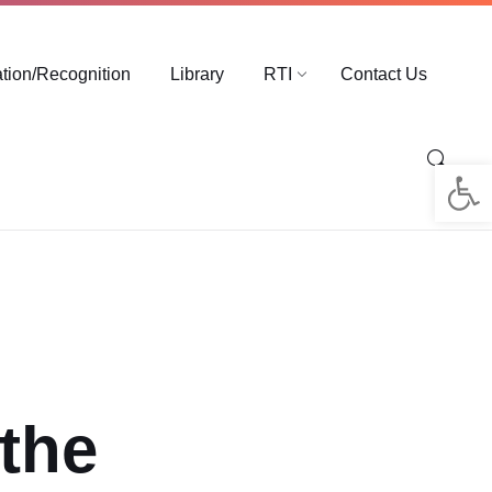
ation/Recognition
Library
RTI
Contact Us
Op
 the