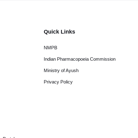
Quick Links
NMPB
Indian Pharmacopoeia Commission
Ministry of Ayush
Privacy Policy