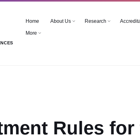
Home
About Us
Research
Accredit
More
ENCES
tment Rules for