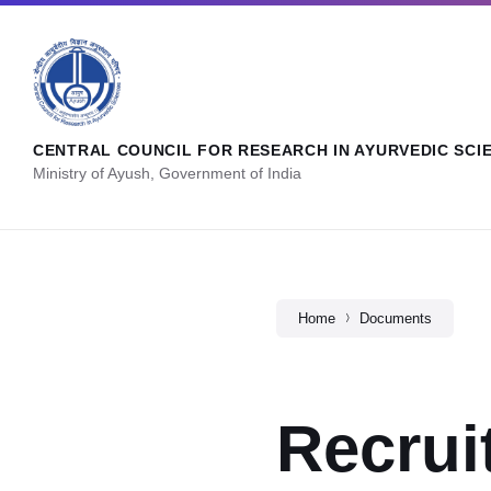
CENTRAL COUNCIL FOR RESEARCH IN AYURVEDIC SCI
Ministry of Ayush, Government of India
Home
Documents
Recrui