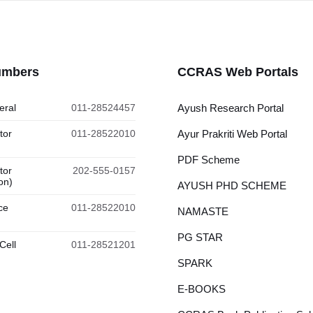
umbers
CCRAS Web Portals
eral
011-28524457
Ayush Research Portal
tor
011-28522010
Ayur Prakriti Web Portal
PDF Scheme
tor
202-555-0157
on)
AYUSH PHD SCHEME
ce
011-28522010
NAMASTE
PG STAR
Cell
011-28521201
SPARK
E-BOOKS