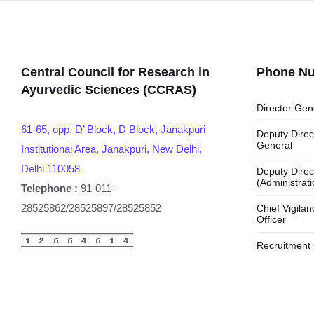
Central Council for Research in
Phone N
Ayurvedic Sciences (CCRAS)
Director Gen
61-65, opp. D’ Block, D Block, Janakpuri
Deputy Direc
General
Institutional Area, Janakpuri, New Delhi,
Delhi 110058
Deputy Direc
(Administrati
Telephone :
91-011-
28525862/28525897/28525852
Chief Vigilan
Officer
Recruitment 