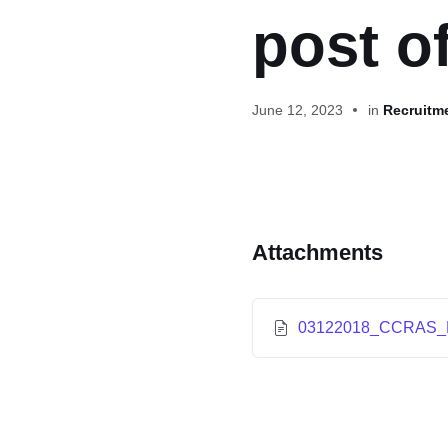
post o
June 12, 2023
in
Recruitm
Attachments
03122018_CCRAS_