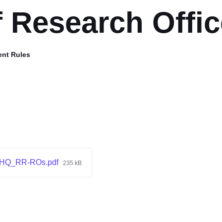
f Research Offic
ent Rules
HQ_RR-ROs.pdf
235 kB