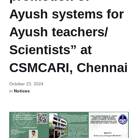
Ayush systems for
Ayush teachers/
Scientists” at
CSMCARI, Chennai
October 23, 2024
in
Notices