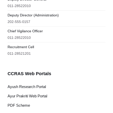
011-28522010
Deputy Director (Administration)
202-555-0157
Chief Vigilance Officer
011-28522010
Recruitment Cell
011-28521201
CCRAS Web Portals
Ayush Research Portal
Ayur Prakriti Web Portal
PDF Scheme