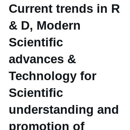
Current trends in R
& D, Modern
Scientific
advances &
Technology for
Scientific
understanding and
promotion of