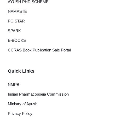
AYUSH PHD SCHEME
NAMASTE
PG STAR
SPARK
E-BOOKS
CCRAS Book Publication Sale Portal
Quick Links
NMPB
Indian Pharmacopoeia Commission
Ministry of Ayush
Privacy Policy