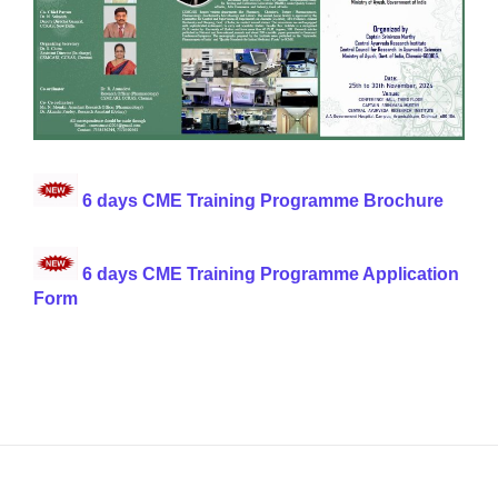
6 days CME Training Programme Brochure
6 days CME Training Programme Application
Form