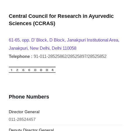
Central Council for Research in Ayurvedic
Sciences (CCRAS)
61-65, opp. D’ Block, D Block, Janakpuri Institutional Area,
Janakpuri, New Delhi, Delhi 110058
Telephone :
91-011-28525862/28525897/28525852
Phone Numbers
Director General
011-28524457
Deputy Director General