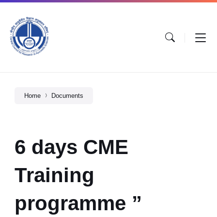
Home
Documents
6 days CME
Training
programme ”