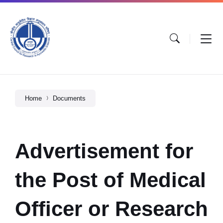
Home
Documents
Advertisement for
the Post of Medical
Officer or Research