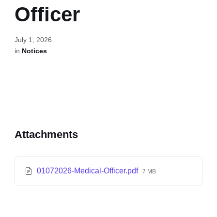
Officer
July 1, 2026
in
Notices
Attachments
01072026-Medical-Officer.pdf
7 MB