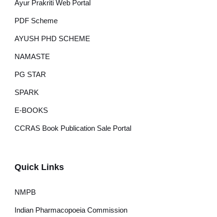
Ayur Prakriti Web Portal
PDF Scheme
AYUSH PHD SCHEME
NAMASTE
PG STAR
SPARK
E-BOOKS
CCRAS Book Publication Sale Portal
Quick Links
NMPB
Indian Pharmacopoeia Commission