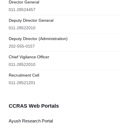
Director General
011-28524457
Deputy Director General
011-28522010
Deputy Director (Administration)
202-555-0157
Chief Vigilance Officer
011-28522010
Recruitment Cell
011-28521201
CCRAS Web Portals
Ayush Research Portal