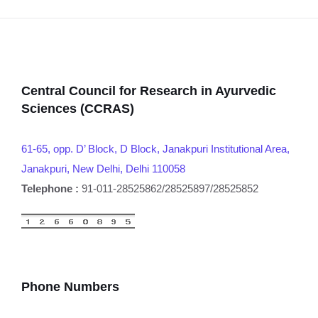
Central Council for Research in Ayurvedic
Sciences (CCRAS)
61-65, opp. D’ Block, D Block, Janakpuri Institutional Area,
Janakpuri, New Delhi, Delhi 110058
Telephone :
91-011-28525862/28525897/28525852
Phone Numbers