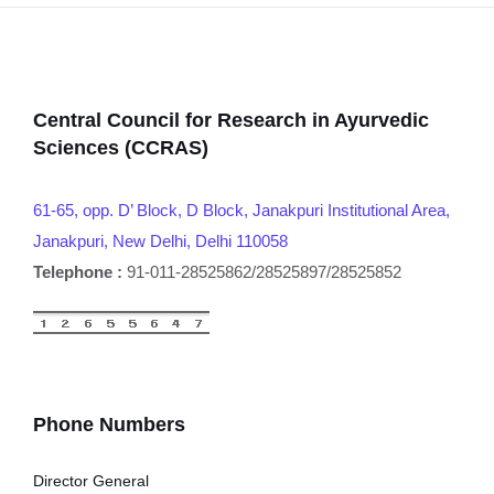
Central Council for Research in Ayurvedic
Sciences (CCRAS)
61-65, opp. D’ Block, D Block, Janakpuri Institutional Area,
Janakpuri, New Delhi, Delhi 110058
Telephone :
91-011-28525862/28525897/28525852
Phone Numbers
Director General