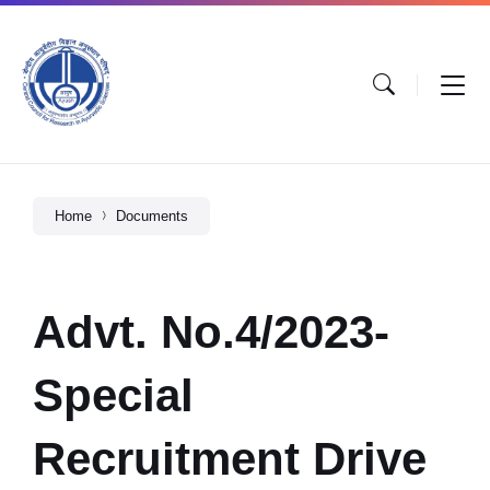
Home
Documents
Advt. No.4/2023-
Special
Recruitment Drive