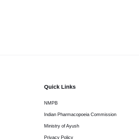
Quick Links
NMPB
Indian Pharmacopoeia Commission
Ministry of Ayush
Privacy Policy