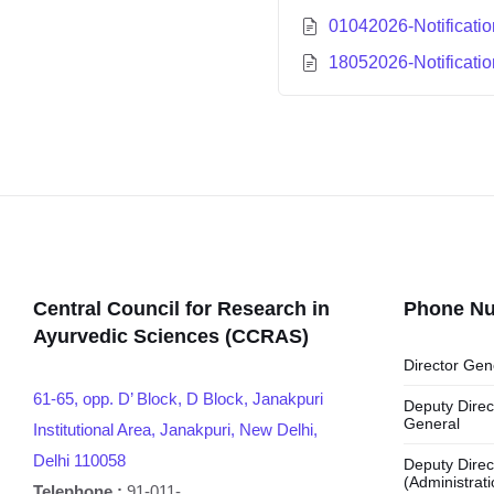
01042026-Notificati
18052026-Notificati
Central Council for Research in
Phone N
Ayurvedic Sciences (CCRAS)
Director Gen
61-65, opp. D’ Block, D Block, Janakpuri
Deputy Direc
General
Institutional Area, Janakpuri, New Delhi,
Delhi 110058
Deputy Direc
(Administrati
Telephone :
91-011-