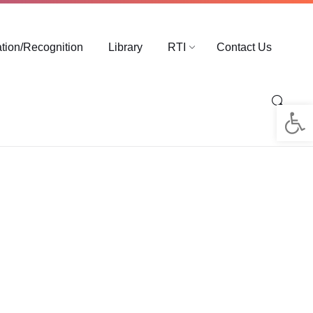
ation/Recognition
Library
RTI
Contact Us
Op