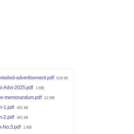
ailed-advertisement.pdf
628 kB
l-Advt-2025.pdf
1 MB
ce-memorandum.pdf
12 MB
n-1.pdf
491 kB
n-2.pdf
461 kB
n-No.3.pdf
1 MB