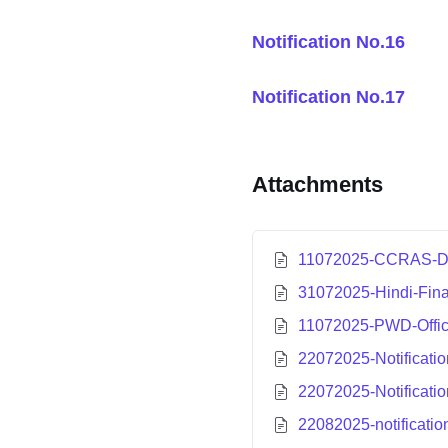
Notification No.1
6
Notification No.17
Attachments
11072025-CCRAS-Det
31072025-Hindi-Fina
11072025-PWD-Offi
22072025-Notificatio
22072025-Notificatio
22082025-notificatio