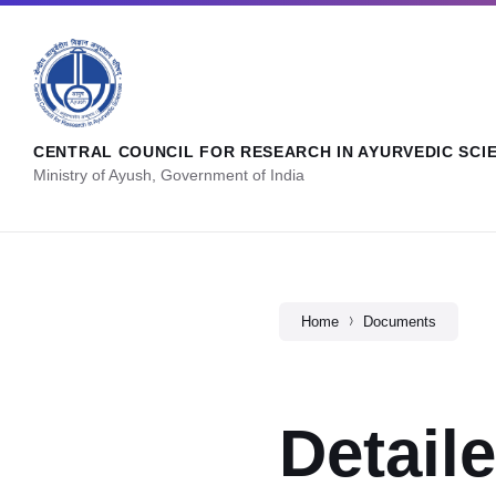
CENTRAL COUNCIL FOR RESEARCH IN AYURVEDIC SCI
Ministry of Ayush, Government of India
Home
Documents
Detail