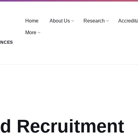
Home
About Us
Research
Accredit
More
ENCES
ed Recruitment