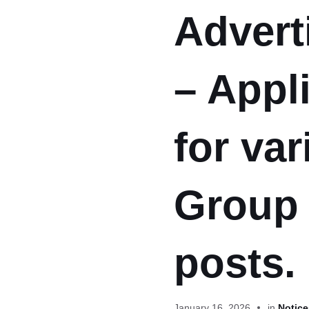
Advert
– Appli
for var
Group 
posts.
January 16, 2026
in
Notice