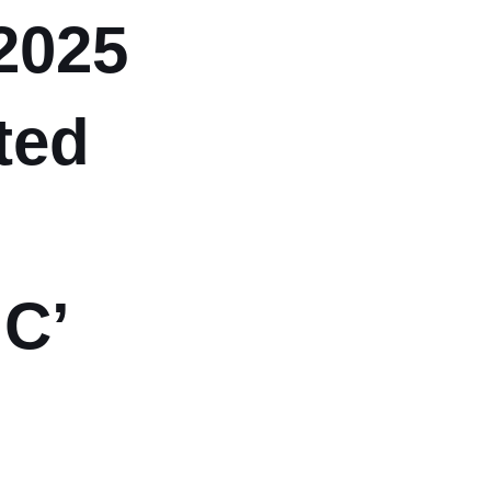
2025
ted
‘C’