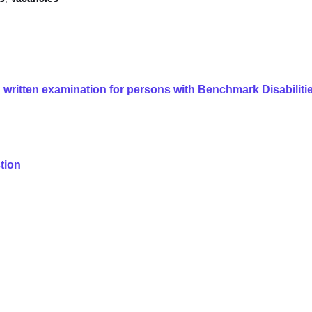
 written examination for persons with Benchmark Disabiliti
ction