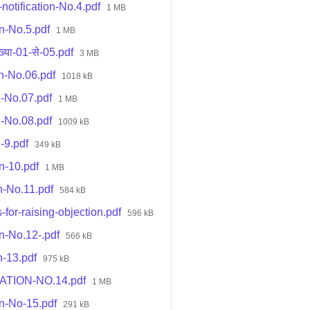
otification-No.4.pdf
1 MB
on-No.5.pdf
1 MB
्या-01-से-05.pdf
3 MB
on-No.06.pdf
1018 kB
n-No.07.pdf
1 MB
n-No.08.pdf
1009 kB
-9.pdf
349 kB
n-10.pdf
1 MB
n-No.11.pdf
584 kB
-for-raising-objection.pdf
596 kB
n-No.12-.pdf
566 kB
n-13.pdf
975 kB
CATION-NO.14.pdf
1 MB
on-No-15.pdf
291 kB