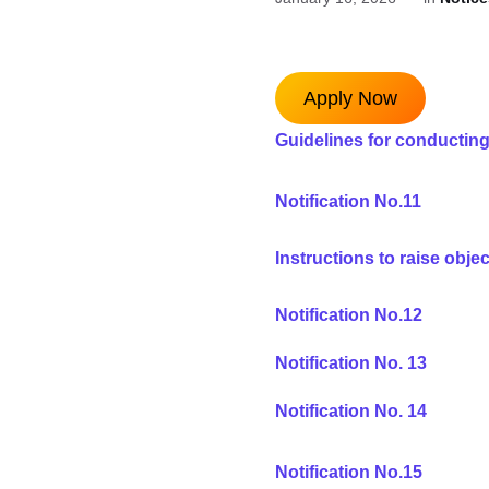
Apply Now
Guidelines for conducting
Notification No.1
1
Instructions to raise obje
Notification No.1
2
Notification No. 13
Notification No. 14
Notification No.15