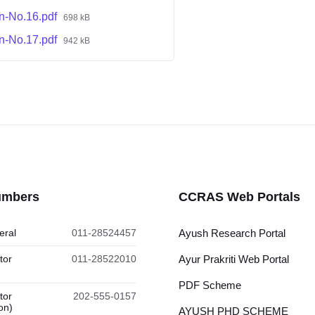
on-No.16.pdf
698 kB
on-No.17.pdf
942 kB
umbers
CCRAS Web Portals
eral
011-28524457
Ayush Research Portal
tor
011-28522010
Ayur Prakriti Web Portal
PDF Scheme
tor
202-555-0157
on)
AYUSH PHD SCHEME