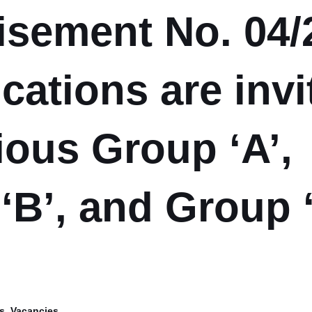
isement No. 04/
cations are invi
ious Group ‘A’,
‘B’, and Group 
s
,
Vacancies