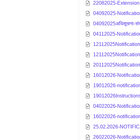
22082025-Extension-n
04092025-Notificati
04092025अधिसूचना-संख
04112025-Notificati
12112025Notificatio
12112025Notificatio
20112025Notification
16012026-Notificatio
19012026-notificatio
19012026Instructions
04022026-Notificatio
16022026-notificatio
25.02.2026-NOTIFI
26022026-Notificati