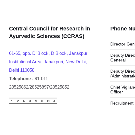
Central Council for Research in
Phone N
Ayurvedic Sciences (CCRAS)
Director Gen
61-65, opp. D’ Block, D Block, Janakpuri
Deputy Direc
General
Institutional Area, Janakpuri, New Delhi,
Delhi 110058
Deputy Direc
(Administrati
Telephone :
91-011-
28525862/28525897/28525852
Chief Vigilan
Officer
Recruitment 