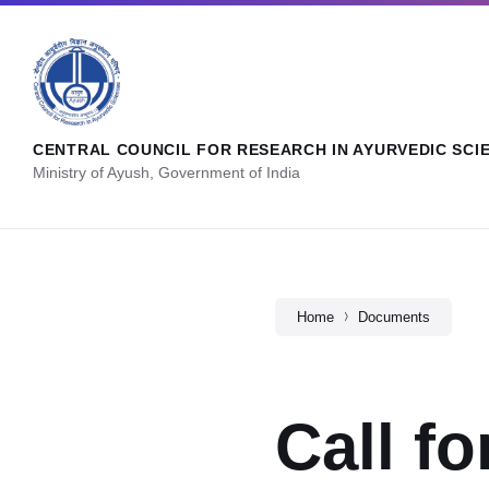
CENTRAL COUNCIL FOR RESEARCH IN AYURVEDIC SCI
Ministry of Ayush, Government of India
Home
Documents
Call f