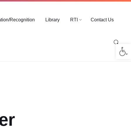
ation/Recognition
Library
RTI
Contact Us
Op
er