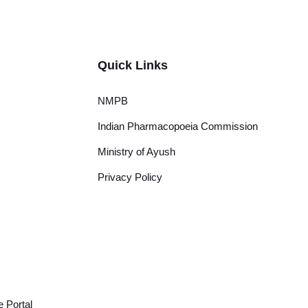
Quick Links
NMPB
Indian Pharmacopoeia Commission
Ministry of Ayush
Privacy Policy
 Portal