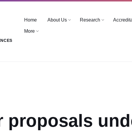
Home
About Us
Research
Accredit
More
ENCES
or proposals und