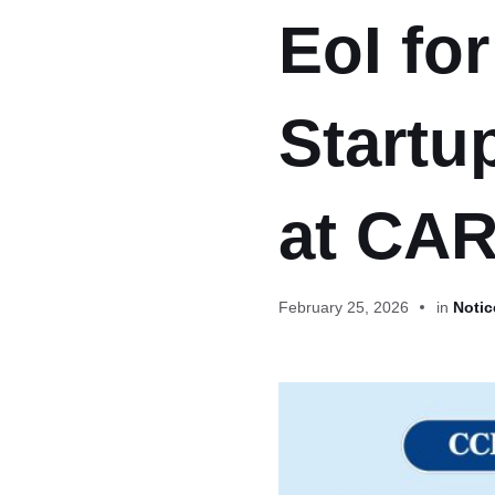
EoI fo
Startu
at CAR
February 25, 2026
in
Notic