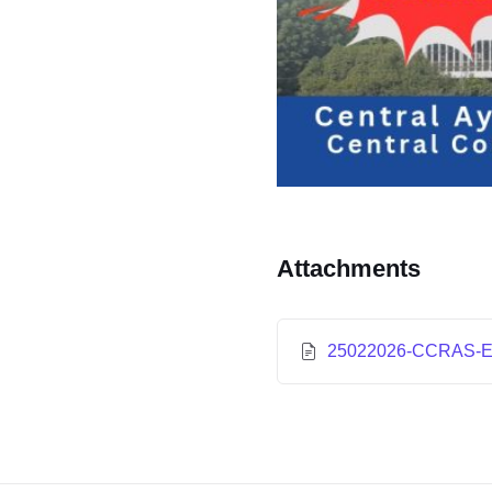
Attachments
25022026-CCRAS-EO