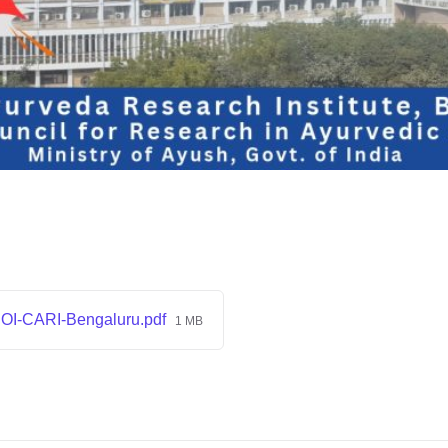
I-CARI-Bengaluru.pdf
1 MB