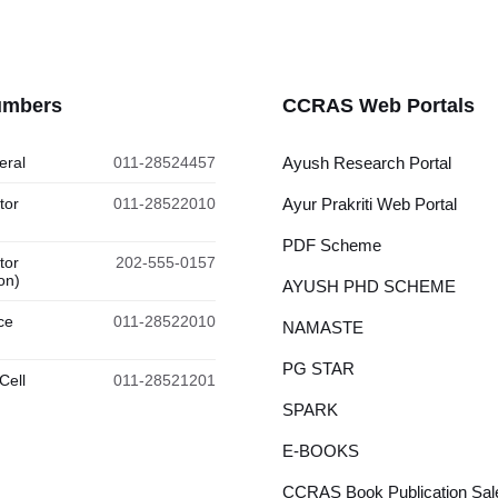
umbers
CCRAS Web Portals
eral
011-28524457
Ayush Research Portal
tor
011-28522010
Ayur Prakriti Web Portal
PDF Scheme
tor
202-555-0157
on)
AYUSH PHD SCHEME
ce
011-28522010
NAMASTE
PG STAR
Cell
011-28521201
SPARK
E-BOOKS
CCRAS Book Publication Sale