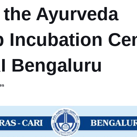
r the Ayurveda
p Incubation Ce
I Bengaluru
es