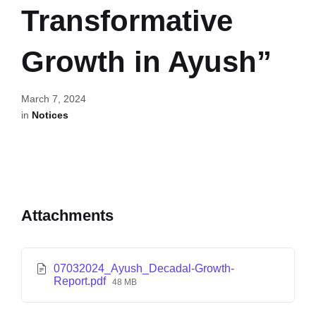
Transformative
Growth in Ayush”
March 7, 2024
in
Notices
Attachments
07032024_Ayush_Decadal-Growth-
Report.pdf
48 MB