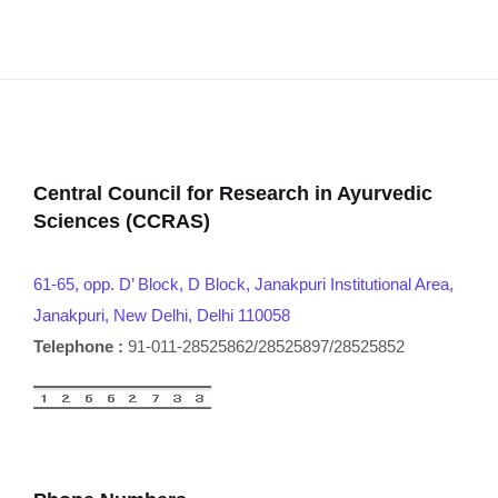
Central Council for Research in Ayurvedic
Sciences (CCRAS)
61-65, opp. D’ Block, D Block, Janakpuri Institutional Area,
Janakpuri, New Delhi, Delhi 110058
Telephone :
91-011-28525862/28525897/28525852