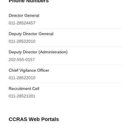
Phone Numbers
Director General
011-28524457
Deputy Director General
011-28522010
Deputy Director (Administration)
202-555-0157
Chief Vigilance Officer
011-28522010
Recruitment Cell
011-28521201
CCRAS Web Portals