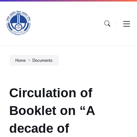
Home
Documents
Circulation of
Booklet on “A
decade of