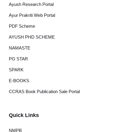
Ayush Research Portal
Ayur Prakriti Web Portal
PDF Scheme
AYUSH PHD SCHEME
NAMASTE
PG STAR
SPARK
E-BOOKS
CCRAS Book Publication Sale Portal
Quick Links
NMPB