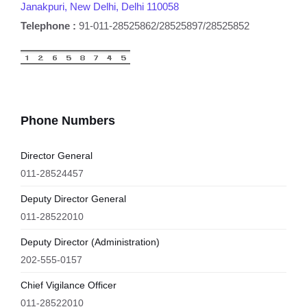
Janakpuri, New Delhi, Delhi 110058
Telephone :
91-011-28525862/28525897/28525852
Phone Numbers
Director General
011-28524457
Deputy Director General
011-28522010
Deputy Director (Administration)
202-555-0157
Chief Vigilance Officer
011-28522010