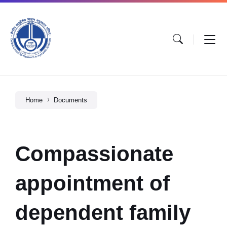
Home
Documents
Compassionate
appointment of
dependent family