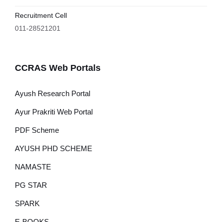
Recruitment Cell
011-28521201
CCRAS Web Portals
Ayush Research Portal
Ayur Prakriti Web Portal
PDF Scheme
AYUSH PHD SCHEME
NAMASTE
PG STAR
SPARK
E-BOOKS