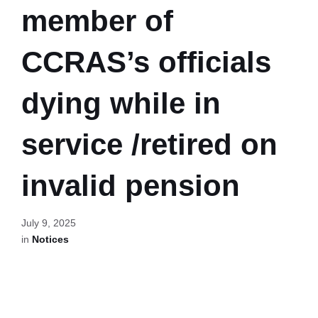
member of
CCRAS’s officials
dying while in
service /retired on
invalid pension
July 9, 2025
in
Notices