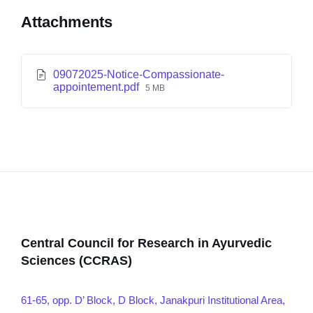
Attachments
09072025-Notice-Compassionate-
appointement.pdf
5 MB
Central Council for Research in Ayurvedic
Sciences (CCRAS)
61-65, opp. D’ Block, D Block, Janakpuri Institutional Area,