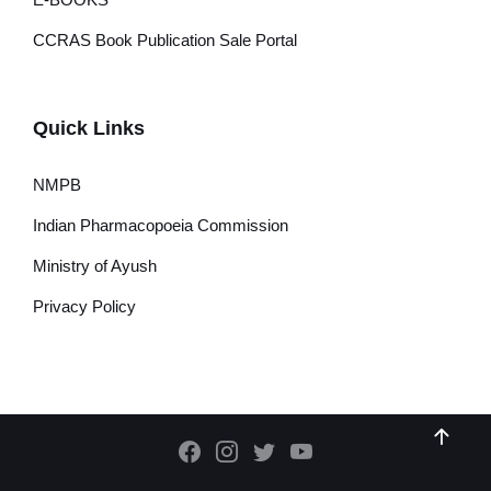
CCRAS Book Publication Sale Portal
Quick Links
NMPB
Indian Pharmacopoeia Commission
Ministry of Ayush
Privacy Policy