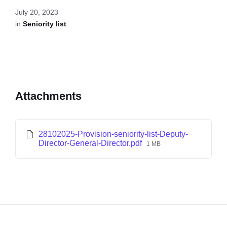
July 20, 2023
in
Seniority list
Attachments
28102025-Provision-seniority-list-Deputy-
Director-General-Director.pdf
1 MB