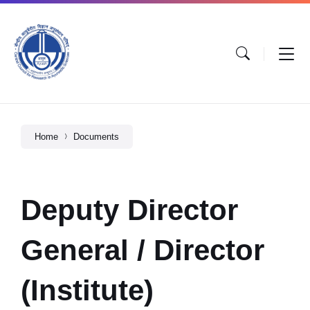
Home
Documents
Deputy Director
General / Director
(Institute)