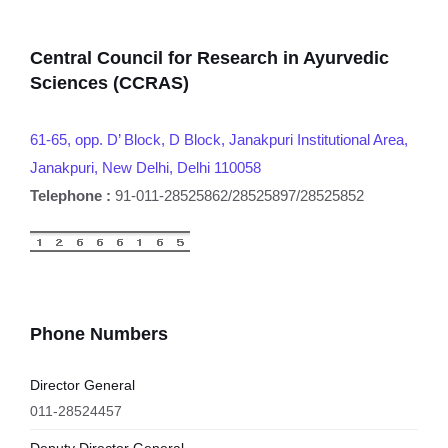
Central Council for Research in Ayurvedic
Sciences (CCRAS)
61-65, opp. D’ Block, D Block, Janakpuri Institutional Area,
Janakpuri, New Delhi, Delhi 110058
Telephone :
91-011-28525862/28525897/28525852
Phone Numbers
Director General
011-28524457