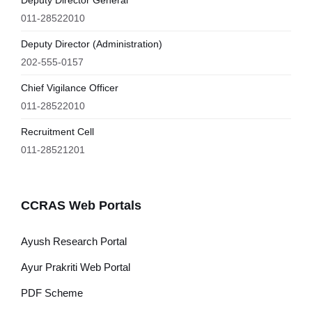
Deputy Director General
011-28522010
Deputy Director (Administration)
202-555-0157
Chief Vigilance Officer
011-28522010
Recruitment Cell
011-28521201
CCRAS Web Portals
Ayush Research Portal
Ayur Prakriti Web Portal
PDF Scheme