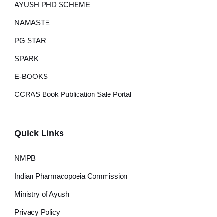
AYUSH PHD SCHEME
NAMASTE
PG STAR
SPARK
E-BOOKS
CCRAS Book Publication Sale Portal
Quick Links
NMPB
Indian Pharmacopoeia Commission
Ministry of Ayush
Privacy Policy