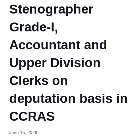
Stenographer
Grade-I,
Accountant and
Upper Division
Clerks on
deputation basis in
CCRAS
June 15, 2026