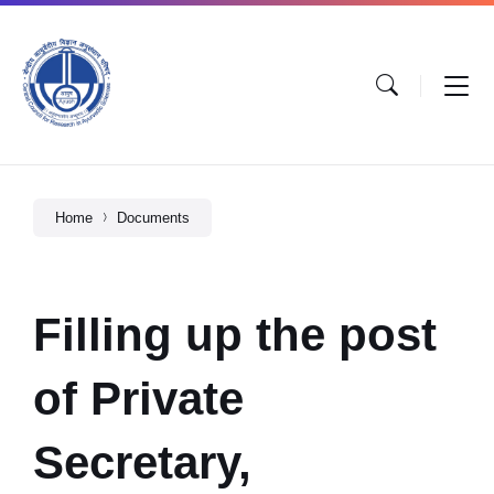
Home
Documents
Filling up the post
of Private
Secretary,