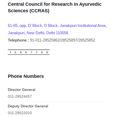
Central Council for Research in Ayurvedic
Sciences (CCRAS)
61-65, opp. D’ Block, D Block, Janakpuri Institutional Area,
Janakpuri, New Delhi, Delhi 110058
Telephone :
91-011-28525862/28525897/28525852
Phone Numbers
Director General
011-28524457
Deputy Director General
011-28522010