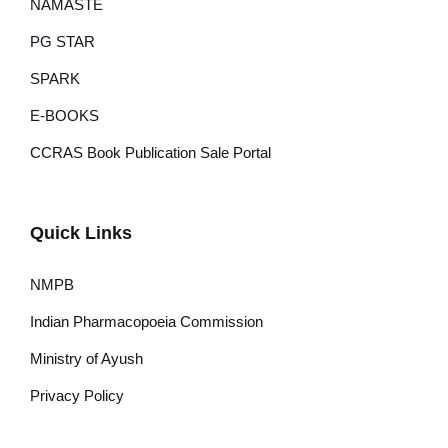
NAMASTE
PG STAR
SPARK
E-BOOKS
CCRAS Book Publication Sale Portal
Quick Links
NMPB
Indian Pharmacopoeia Commission
Ministry of Ayush
Privacy Policy