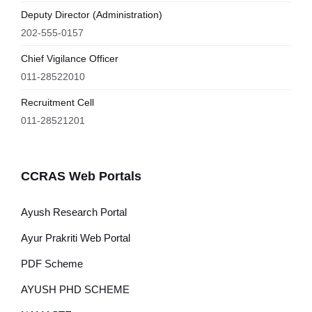
Deputy Director (Administration)
202-555-0157
Chief Vigilance Officer
011-28522010
Recruitment Cell
011-28521201
CCRAS Web Portals
Ayush Research Portal
Ayur Prakriti Web Portal
PDF Scheme
AYUSH PHD SCHEME