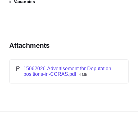
in
Vacancies
Attachments
15062026-Advertisement-for-Deputation-
positions-in-CCRAS.pdf
4 MB