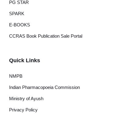
PG STAR
SPARK
E-BOOKS
CCRAS Book Publication Sale Portal
Quick Links
NMPB
Indian Pharmacopoeia Commission
Ministry of Ayush
Privacy Policy