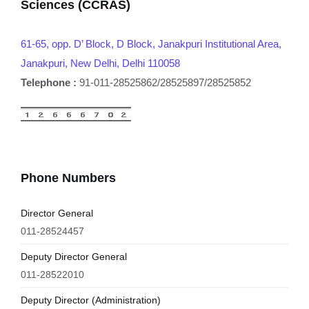
Sciences (CCRAS)
61-65, opp. D’ Block, D Block, Janakpuri Institutional Area,
Janakpuri, New Delhi, Delhi 110058
Telephone :
91-011-28525862/28525897/28525852
Phone Numbers
Director General
011-28524457
Deputy Director General
011-28522010
Deputy Director (Administration)