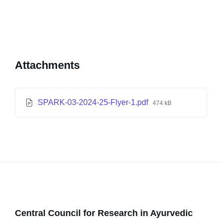
Attachments
SPARK-03-2024-25-Flyer-1.pdf
474 kB
Central Council for Research in Ayurvedic