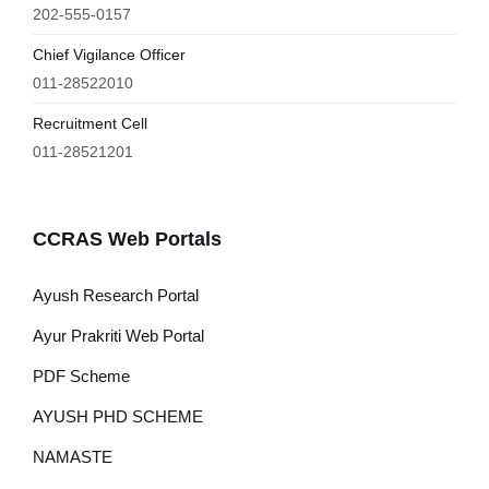
202-555-0157
Chief Vigilance Officer
011-28522010
Recruitment Cell
011-28521201
CCRAS Web Portals
Ayush Research Portal
Ayur Prakriti Web Portal
PDF Scheme
AYUSH PHD SCHEME
NAMASTE