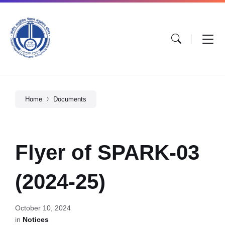
Home
Documents
Flyer of SPARK-03
(2024-25)
October 10, 2024
in
Notices