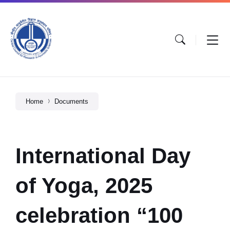
Home
Documents
International Day
of Yoga, 2025
celebration “100