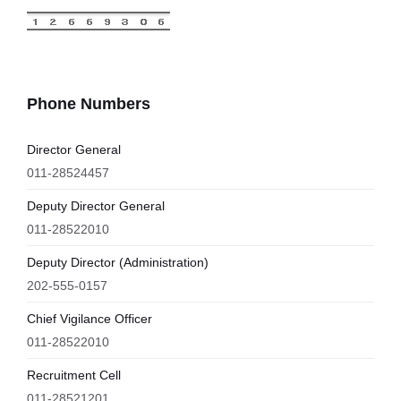
Phone Numbers
Director General
011-28524457
Deputy Director General
011-28522010
Deputy Director (Administration)
202-555-0157
Chief Vigilance Officer
011-28522010
Recruitment Cell
011-28521201