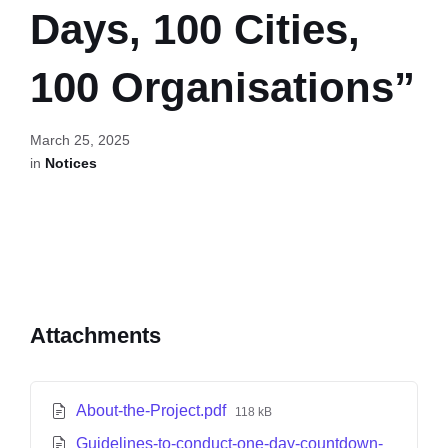
Days, 100 Cities,
100 Organisations”
March 25, 2025
in
Notices
Attachments
About-the-Project.pdf
118 kB
Guidelines-to-conduct-one-day-countdown-