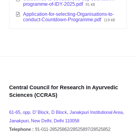
programme-of-IDY-2025.pdf
91 kB
Application-for-selecting-Organisations-to-
conduct-Countdown-Programme.pdf
119 kB
Central Council for Research in Ayurvedic
Sciences (CCRAS)
61-65, opp. D’ Block, D Block, Janakpuri Institutional Area,
Janakpuri, New Delhi, Delhi 110058
Telephone :
91-011-28525862/28525897/28525852