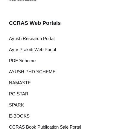
CCRAS Web Portals
Ayush Research Portal
Ayur Prakriti Web Portal
PDF Scheme
AYUSH PHD SCHEME
NAMASTE
PG STAR
SPARK
E-BOOKS
CCRAS Book Publication Sale Portal