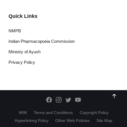
Quick Links
NMPB
Indian Pharmacopoeia Commission
Ministry of Ayush
Privacy Policy
WIM
Terms and Conditions
Copyright Policy
Hyperlinking Policy
Other Web Policies
Site Map