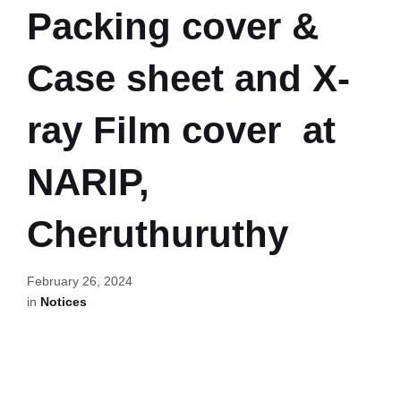
Packing cover &
Case sheet and X-
ray Film cover at
NARIP,
Cheruthuruthy
February 26, 2024
in
Notices