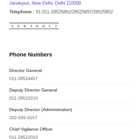
Janakpuri, New Delhi, Delhi 110058
Telephone :
91-011-28525862/28525897/28525852
Phone Numbers
Director General
011-28524457
Deputy Director General
011-28522010
Deputy Director (Administration)
202-555-0157
Chief Vigilance Officer
011-28522010