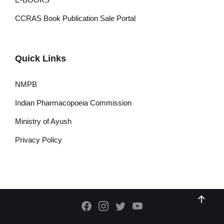
CCRAS Book Publication Sale Portal
Quick Links
NMPB
Indian Pharmacopoeia Commission
Ministry of Ayush
Privacy Policy