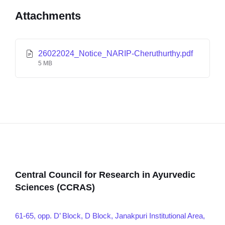
Attachments
26022024_Notice_NARIP-Cheruthurthy.pdf
5 MB
Central Council for Research in Ayurvedic
Sciences (CCRAS)
61-65, opp. D’ Block, D Block, Janakpuri Institutional Area,