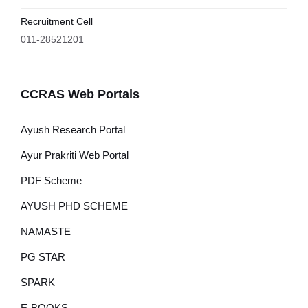
Recruitment Cell
011-28521201
CCRAS Web Portals
Ayush Research Portal
Ayur Prakriti Web Portal
PDF Scheme
AYUSH PHD SCHEME
NAMASTE
PG STAR
SPARK
E-BOOKS