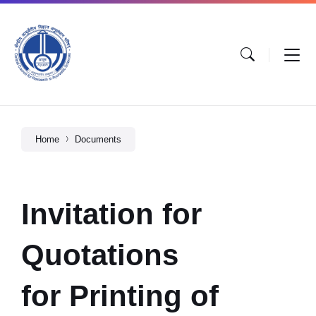
Home
Documents
Invitation for
Quotations
for Printing of