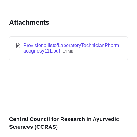
Attachments
ProvisionallistofLaboratoryTechnicianPharm
acognosy111.pdf
14 MB
Central Council for Research in Ayurvedic
Sciences (CCRAS)