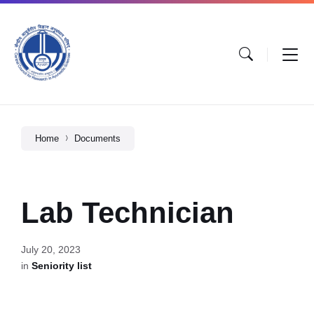
Home
Documents
Lab Technician
July 20, 2023
in
Seniority list