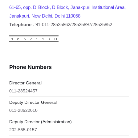
61-65, opp. D’ Block, D Block, Janakpuri Institutional Area,
Janakpuri, New Delhi, Delhi 110058
Telephone :
91-011-28525862/28525897/28525852
Phone Numbers
Director General
011-28524457
Deputy Director General
011-28522010
Deputy Director (Administration)
202-555-0157