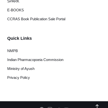
SPARK
E-BOOKS
CCRAS Book Publication Sale Portal
Quick Links
NMPB
Indian Pharmacopoeia Commission
Ministry of Ayush
Privacy Policy