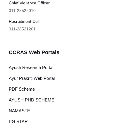
Chief Vigilance Officer
011-28522010
Recruitment Cell
011-28521201
CCRAS Web Portals
Ayush Research Portal
Ayur Prakriti Web Portal
PDF Scheme
AYUSH PHD SCHEME
NAMASTE
PG STAR