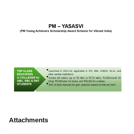
Attachments