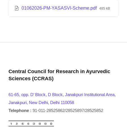
01062026-PM-YASASVI-Scheme.pdf
485 kB
Central Council for Research in Ayurvedic
Sciences (CCRAS)
61-65, opp. D’ Block, D Block, Janakpuri Institutional Area,
Janakpuri, New Delhi, Delhi 110058
Telephone :
91-011-28525862/28525897/28525852