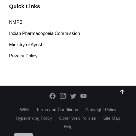
Quick Links
NMPB
Indian Pharmacopoeia Commission
Ministry of Ayush
Privacy Policy
WIM
Terms and Conditions
Copyright Policy
Hyperlinking Policy
Other Web Policies
Site Map
Help
HI