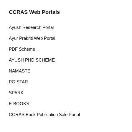
CCRAS Web Portals
Ayush Research Portal
Ayur Prakriti Web Portal
PDF Scheme
AYUSH PHD SCHEME
NAMASTE
PG STAR
SPARK
E-BOOKS
CCRAS Book Publication Sale Portal