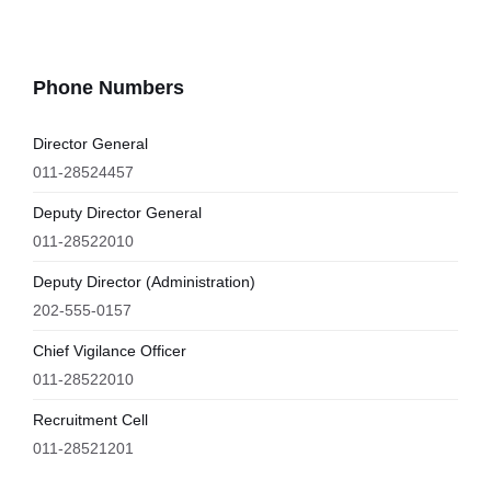
Phone Numbers
Director General
011-28524457
Deputy Director General
011-28522010
Deputy Director (Administration)
202-555-0157
Chief Vigilance Officer
011-28522010
Recruitment Cell
011-28521201