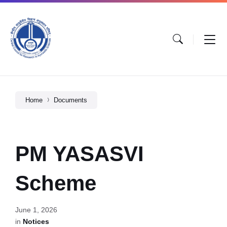
Home
Documents
PM YASASVI
Scheme
June 1, 2026
in
Notices