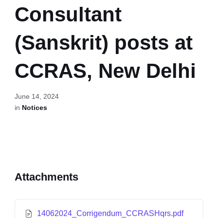
Consultant
(Sanskrit) posts at
CCRAS, New Delhi
June 14, 2024
in
Notices
Attachments
14062024_Corrigendum_CCRASHqrs.pdf