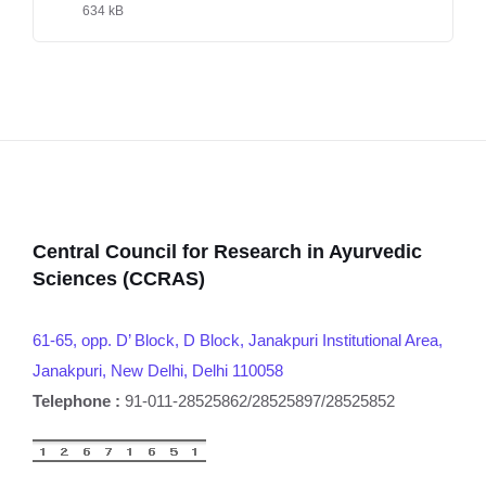
634 kB
Central Council for Research in Ayurvedic
Sciences (CCRAS)
61-65, opp. D’ Block, D Block, Janakpuri Institutional Area,
Janakpuri, New Delhi, Delhi 110058
Telephone :
91-011-28525862/28525897/28525852