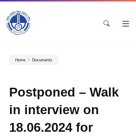
Home
Documents
Postponed – Walk
in interview on
18.06.2024 for