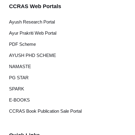
CCRAS Web Portals
Ayush Research Portal
Ayur Prakriti Web Portal
PDF Scheme
AYUSH PHD SCHEME
NAMASTE
PG STAR
SPARK
E-BOOKS
CCRAS Book Publication Sale Portal