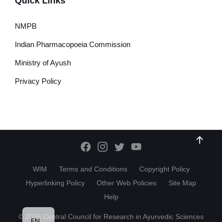
Quick Links
NMPB
Indian Pharmacopoeia Commission
Ministry of Ayush
Privacy Policy
WIM
Terms and Conditions
Copyright Policy
Hyperlinking Policy
Other Web Policies
Site Map
Help
HI
© 2026 Central Council for Research in Ayurvedic Sciences
EN