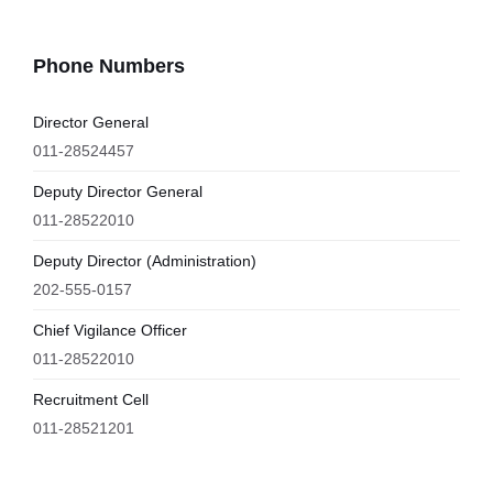
Phone Numbers
Director General
011-28524457
Deputy Director General
011-28522010
Deputy Director (Administration)
202-555-0157
Chief Vigilance Officer
011-28522010
Recruitment Cell
011-28521201