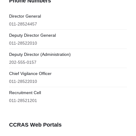
Phone Numbers
Director General
011-28524457
Deputy Director General
011-28522010
Deputy Director (Administration)
202-555-0157
Chief Vigilance Officer
011-28522010
Recruitment Cell
011-28521201
CCRAS Web Portals