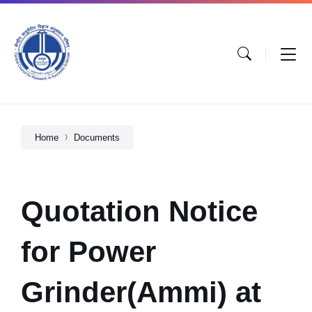
Home
Documents
Quotation Notice
for Power
Grinder(Ammi) at