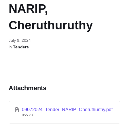
NARIP,
Cheruthuruthy
July 9, 2024
in
Tenders
Attachments
09072024_Tender_NARIP_Cheruthurthy.pdf
955 kB