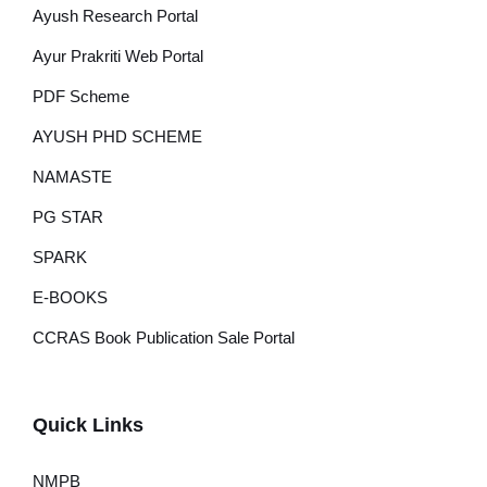
Ayush Research Portal
Ayur Prakriti Web Portal
PDF Scheme
AYUSH PHD SCHEME
NAMASTE
PG STAR
SPARK
E-BOOKS
CCRAS Book Publication Sale Portal
Quick Links
NMPB