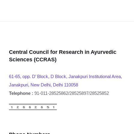
Central Council for Research in Ayurvedic
Sciences (CCRAS)
61-65, opp. D’ Block, D Block, Janakpuri Institutional Area,
Janakpuri, New Delhi, Delhi 110058
Telephone :
91-011-28525862/28525897/28525852