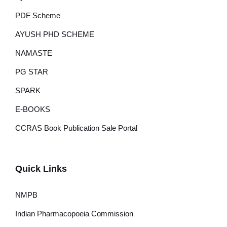
PDF Scheme
AYUSH PHD SCHEME
NAMASTE
PG STAR
SPARK
E-BOOKS
CCRAS Book Publication Sale Portal
Quick Links
NMPB
Indian Pharmacopoeia Commission