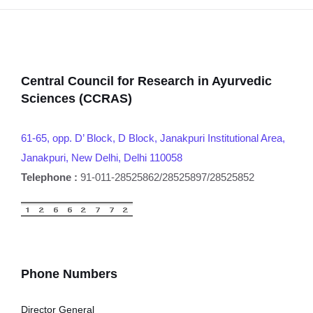
Central Council for Research in Ayurvedic
Sciences (CCRAS)
61-65, opp. D’ Block, D Block, Janakpuri Institutional Area,
Janakpuri, New Delhi, Delhi 110058
Telephone :
91-011-28525862/28525897/28525852
Phone Numbers
Director General