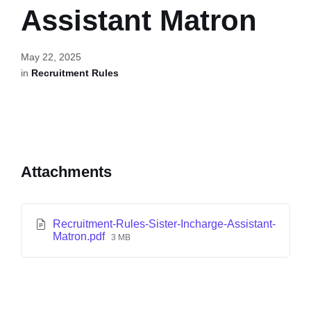
Assistant Matron
May 22, 2025
in
Recruitment Rules
Attachments
Recruitment-Rules-Sister-Incharge-Assistant-
Matron.pdf
3 MB