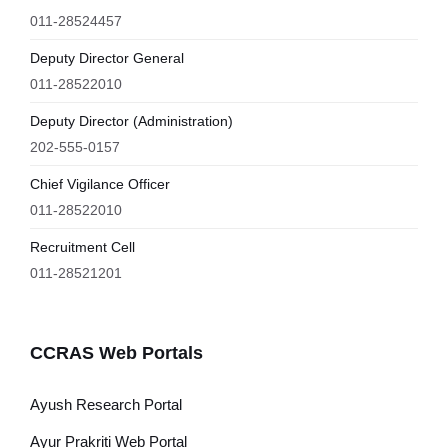
011-28524457
Deputy Director General
011-28522010
Deputy Director (Administration)
202-555-0157
Chief Vigilance Officer
011-28522010
Recruitment Cell
011-28521201
CCRAS Web Portals
Ayush Research Portal
Ayur Prakriti Web Portal