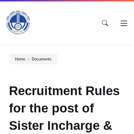
Home
Documents
Recruitment Rules
for the post of
Sister Incharge &