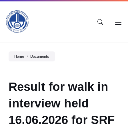
Home
Documents
Result for walk in
interview held
16.06.2026 for SRF