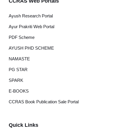
CCRAS Web Portals
Ayush Research Portal
Ayur Prakriti Web Portal
PDF Scheme
AYUSH PHD SCHEME
NAMASTE
PG STAR
SPARK
E-BOOKS
CCRAS Book Publication Sale Portal
Quick Links