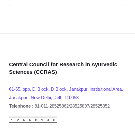
Central Council for Research in Ayurvedic
Sciences (CCRAS)
61-65, opp. D’ Block, D Block, Janakpuri Institutional Area,
Janakpuri, New Delhi, Delhi 110058
Telephone :
91-011-28525862/28525897/28525852