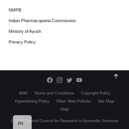
NMPB
Indian Pharmacopoeia Commission
Ministry of Ayush
Privacy Policy
WIM
Terms and Conditions
Copyright Policy
Hyperlinking Policy
Other Web Policies
Site Map
Help
HI
© 2026 Central Council for Research in Ayurvedic Sciences
EN