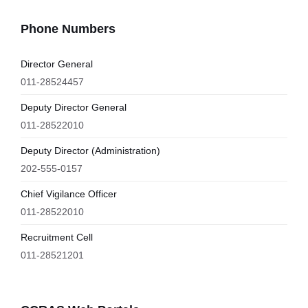
Phone Numbers
Director General
011-28524457
Deputy Director General
011-28522010
Deputy Director (Administration)
202-555-0157
Chief Vigilance Officer
011-28522010
Recruitment Cell
011-28521201