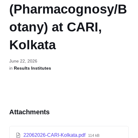
(Pharmacognosy/B
otany) at CARI,
Kolkata
June 22, 2026
in
Results Institutes
Attachments
22062026-CARI-Kolkata.pdf
114 kB