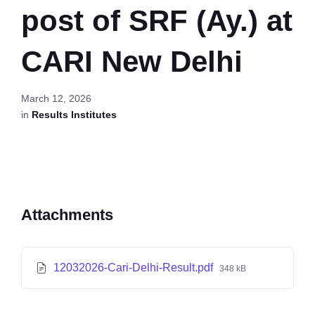
post of SRF (Ay.) at
CARI New Delhi
March 12, 2026
in
Results Institutes
Attachments
12032026-Cari-Delhi-Result.pdf
348 kB