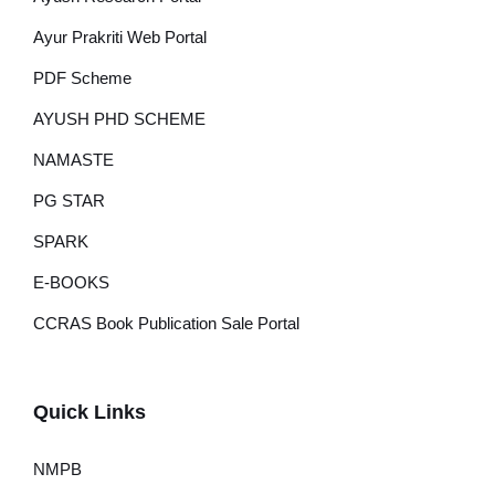
Ayur Prakriti Web Portal
PDF Scheme
AYUSH PHD SCHEME
NAMASTE
PG STAR
SPARK
E-BOOKS
CCRAS Book Publication Sale Portal
Quick Links
NMPB