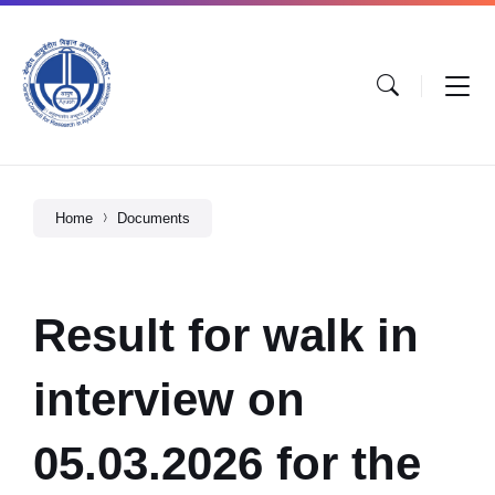
Home
Documents
Result for walk in
interview on
05.03.2026 for the