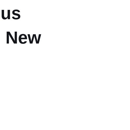
ous
, New