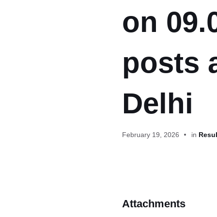
on 09.
posts 
Delhi
February 19, 2026
in
Resul
Attachments