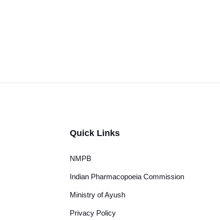
Quick Links
NMPB
Indian Pharmacopoeia Commission
Ministry of Ayush
Privacy Policy