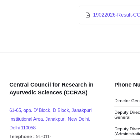
19022026-Result-C
Central Council for Research in
Phone N
Ayurvedic Sciences (CCRAS)
Director Gen
61-65, opp. D’ Block, D Block, Janakpuri
Deputy Direc
General
Institutional Area, Janakpuri, New Delhi,
Delhi 110058
Deputy Direc
(Administrati
Telephone :
91-011-