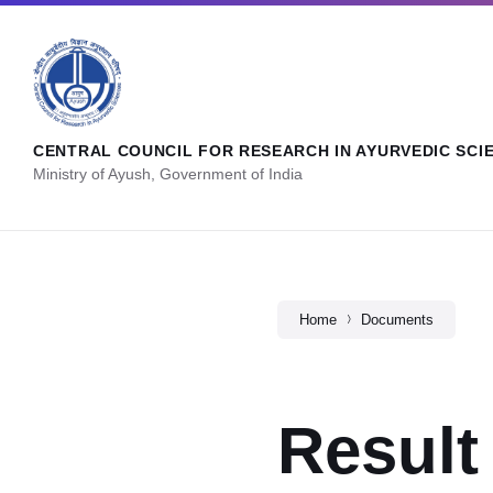
CENTRAL COUNCIL FOR RESEARCH IN AYURVEDIC SCI
Ministry of Ayush, Government of India
Home
Documents
Result 