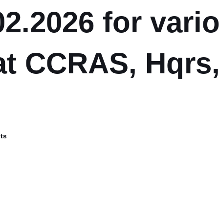
02.2026 for vari
at CCRAS, Hqrs
ts