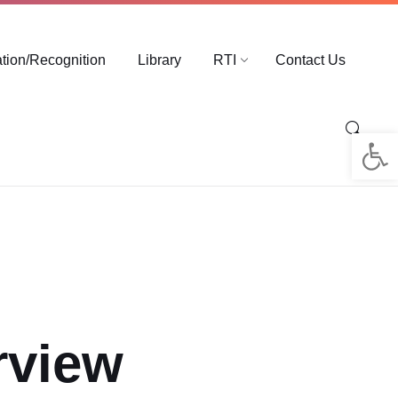
ation/Recognition
Library
RTI
Contact Us
Op
rview