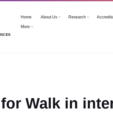
Home
About Us
Research
Accredit
More
ENCES
for Walk in inte