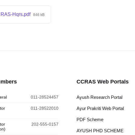
CRAS-Hqrs.pdf
846 kB
umbers
CCRAS Web Portals
eral
011-28524457
Ayush Research Portal
tor
011-28522010
Ayur Prakriti Web Portal
PDF Scheme
tor
202-555-0157
on)
AYUSH PHD SCHEME