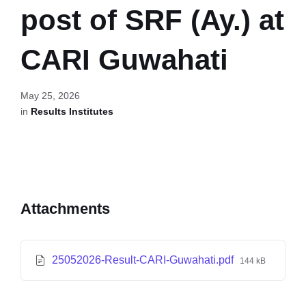
post of SRF (Ay.) at
CARI Guwahati
May 25, 2026
in
Results Institutes
Attachments
25052026-Result-CARI-Guwahati.pdf
144 kB