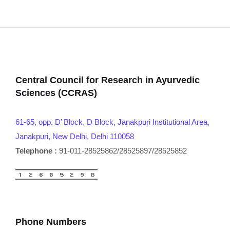
Central Council for Research in Ayurvedic
Sciences (CCRAS)
61-65, opp. D’ Block, D Block, Janakpuri Institutional Area,
Janakpuri, New Delhi, Delhi 110058
Telephone :
91-011-28525862/28525897/28525852
Phone Numbers