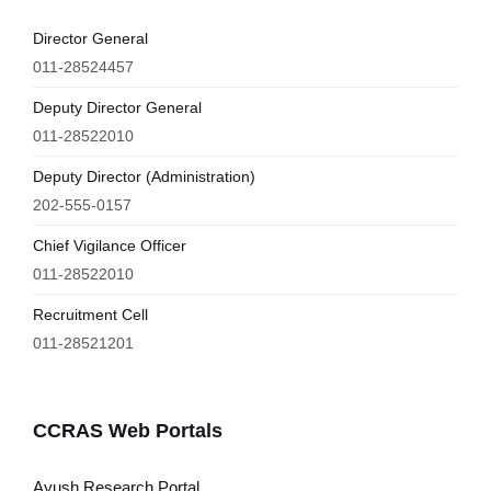
Director General
011-28524457
Deputy Director General
011-28522010
Deputy Director (Administration)
202-555-0157
Chief Vigilance Officer
011-28522010
Recruitment Cell
011-28521201
CCRAS Web Portals
Ayush Research Portal