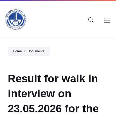
Home
Documents
Result for walk in
interview on
23.05.2026 for the