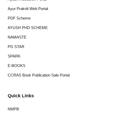
Ayur Prakriti Web Portal
PDF Scheme
AYUSH PHD SCHEME
NAMASTE
PG STAR
SPARK
E-BOOKS
CCRAS Book Publication Sale Portal
Quick Links
NMPB