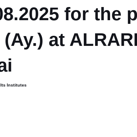
08.2025 for the 
 (Ay.) at ALRARI
ai
ts Institutes