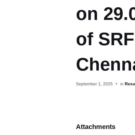
on 29.
of SRF
Chenn
September 1, 2025
in
Resul
Attachments