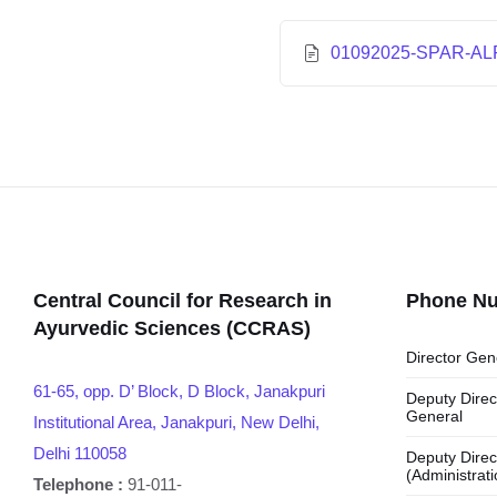
01092025-SPAR-AL
Central Council for Research in
Phone N
Ayurvedic Sciences (CCRAS)
Director Gen
61-65, opp. D’ Block, D Block, Janakpuri
Deputy Direc
General
Institutional Area, Janakpuri, New Delhi,
Delhi 110058
Deputy Direc
(Administrati
Telephone :
91-011-