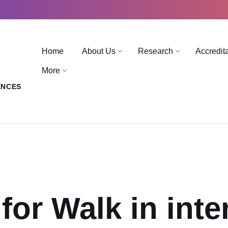
Home
About Us
Research
Accredit
More
ENCES
for Walk in inte