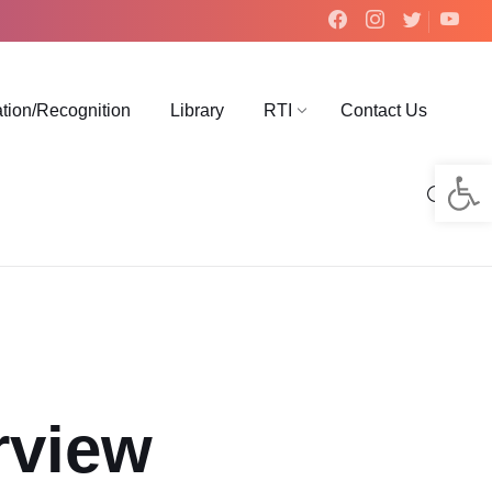
ation/Recognition
Library
RTI
Contact Us
Op
rview