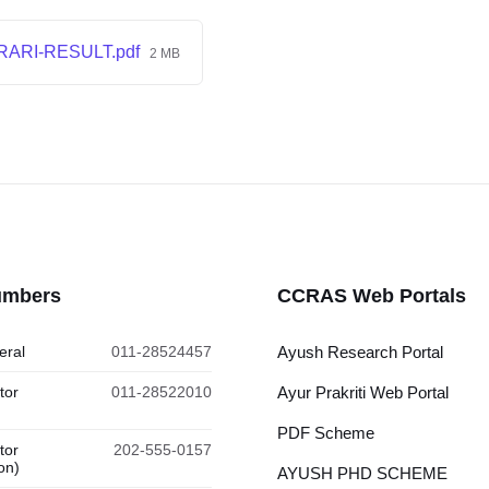
RARI-RESULT.pdf
2 MB
umbers
CCRAS Web Portals
eral
011-28524457
Ayush Research Portal
tor
011-28522010
Ayur Prakriti Web Portal
PDF Scheme
tor
202-555-0157
on)
AYUSH PHD SCHEME