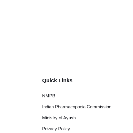
Quick Links
NMPB
Indian Pharmacopoeia Commission
Ministry of Ayush
Privacy Policy