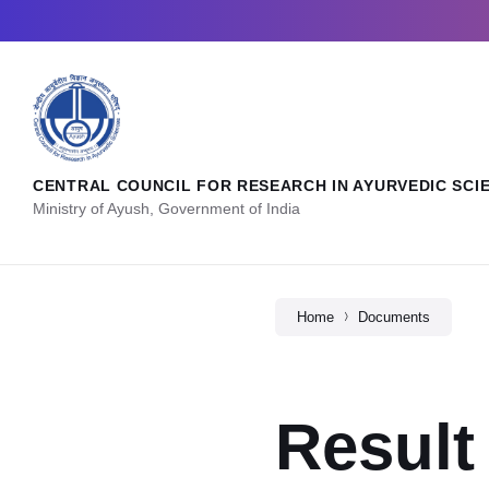
CENTRAL COUNCIL FOR RESEARCH IN AYURVEDIC SCI
Ministry of Ayush, Government of India
Home
Documents
Result 