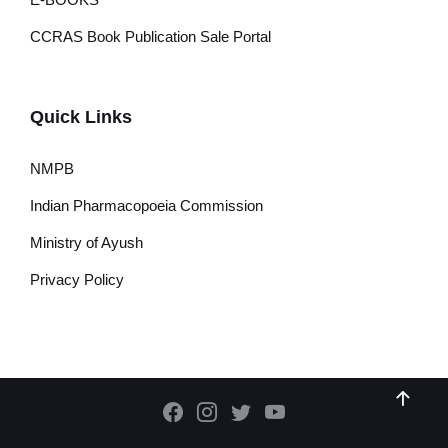
CCRAS Book Publication Sale Portal
Quick Links
NMPB
Indian Pharmacopoeia Commission
Ministry of Ayush
Privacy Policy