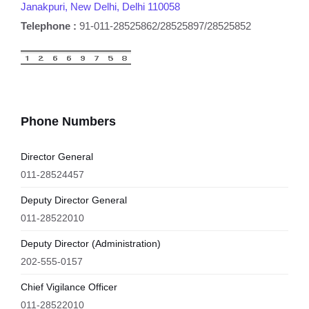
Janakpuri, New Delhi, Delhi 110058
Telephone :
91-011-28525862/28525897/28525852
Phone Numbers
Director General
011-28524457
Deputy Director General
011-28522010
Deputy Director (Administration)
202-555-0157
Chief Vigilance Officer
011-28522010