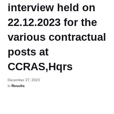
interview held on
22.12.2023 for the
various contractual
posts at
CCRAS,Hqrs
December 27, 2023
in
Results