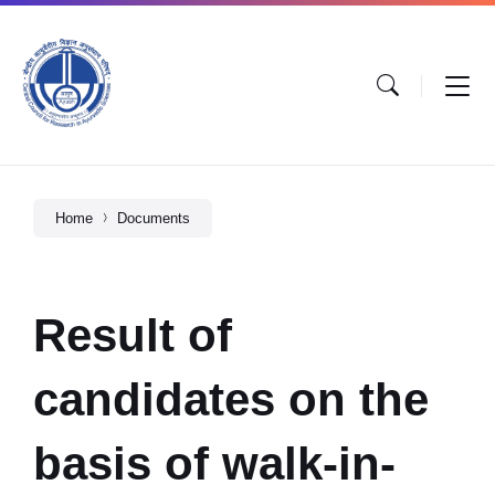
Home
Documents
Result of
candidates on the
basis of walk-in-