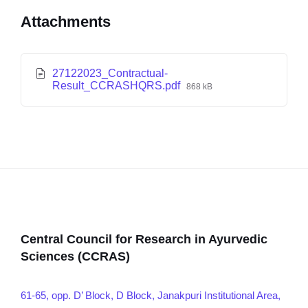
Attachments
27122023_Contractual-
Result_CCRASHQRS.pdf
868 kB
Central Council for Research in Ayurvedic
Sciences (CCRAS)
61-65, opp. D’ Block, D Block, Janakpuri Institutional Area,