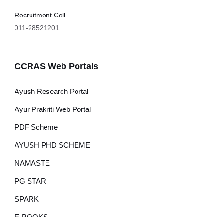
Recruitment Cell
011-28521201
CCRAS Web Portals
Ayush Research Portal
Ayur Prakriti Web Portal
PDF Scheme
AYUSH PHD SCHEME
NAMASTE
PG STAR
SPARK
E-BOOKS