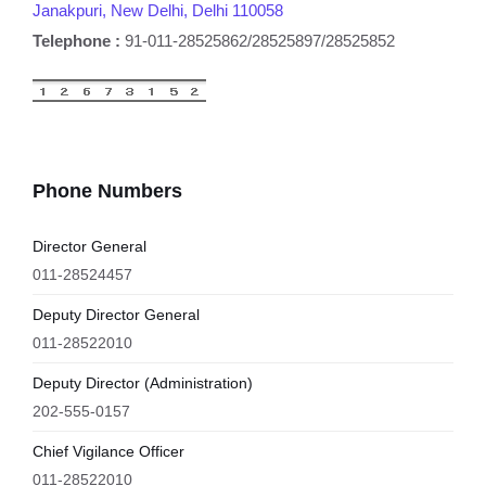
Janakpuri, New Delhi, Delhi 110058
Telephone :
91-011-28525862/28525897/28525852
Phone Numbers
Director General
011-28524457
Deputy Director General
011-28522010
Deputy Director (Administration)
202-555-0157
Chief Vigilance Officer
011-28522010