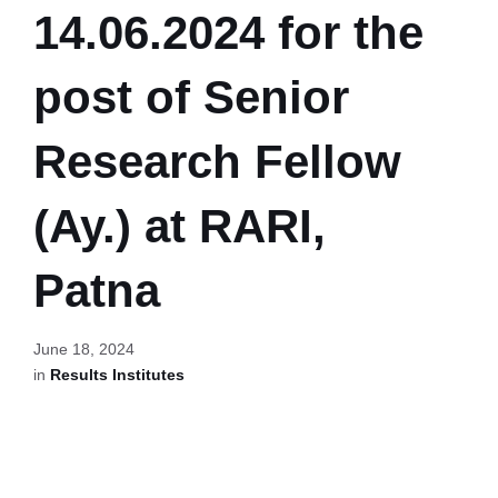
14.06.2024 for the
post of Senior
Research Fellow
(Ay.) at RARI,
Patna
June 18, 2024
in
Results Institutes