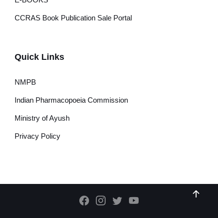
CCRAS Book Publication Sale Portal
Quick Links
NMPB
Indian Pharmacopoeia Commission
Ministry of Ayush
Privacy Policy