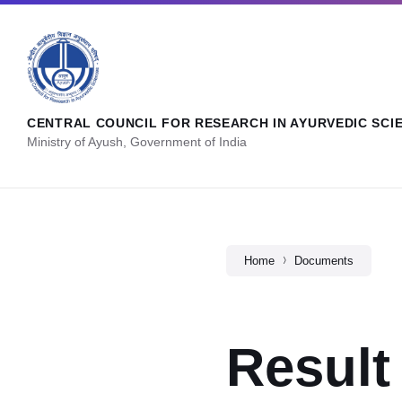
CENTRAL COUNCIL FOR RESEARCH IN AYURVEDIC SCI
Ministry of Ayush, Government of India
Home
Documents
Result