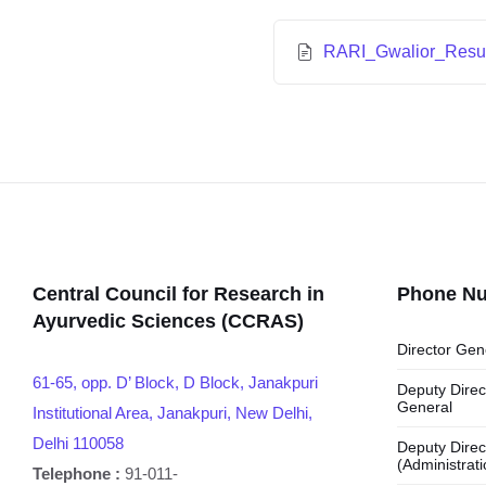
RARI_Gwalior_Resul
Central Council for Research in
Phone N
Ayurvedic Sciences (CCRAS)
Director Gen
61-65, opp. D’ Block, D Block, Janakpuri
Deputy Direc
General
Institutional Area, Janakpuri, New Delhi,
Delhi 110058
Deputy Direc
(Administrati
Telephone :
91-011-