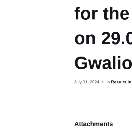
for th
on 29.
Gwalio
July 31, 2024
in
Results In
Attachments