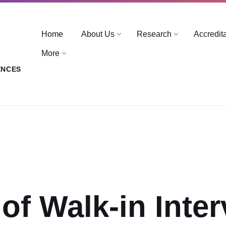
Home
About Us
Research
Accredit
More
ENCES
 of Walk-in Inte