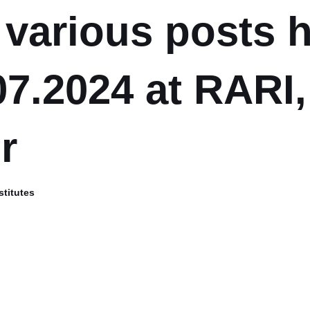
e various posts 
07.2024 at RARI,
r
stitutes