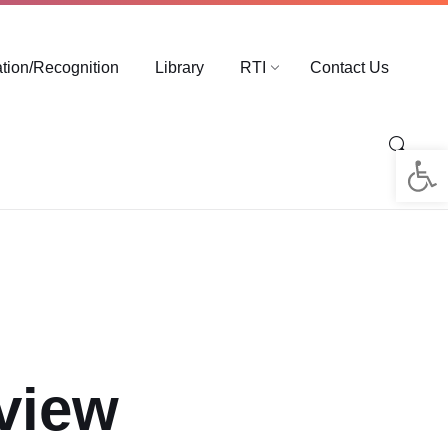
ation/Recognition
Library
RTI
Contact Us
Op
rview