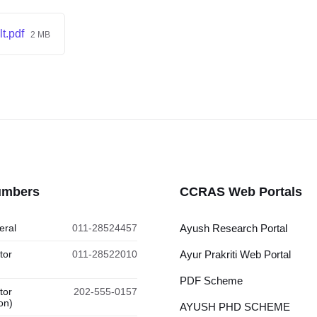
t.pdf
2 MB
umbers
CCRAS Web Portals
eral
011-28524457
Ayush Research Portal
tor
011-28522010
Ayur Prakriti Web Portal
PDF Scheme
tor
202-555-0157
on)
AYUSH PHD SCHEME