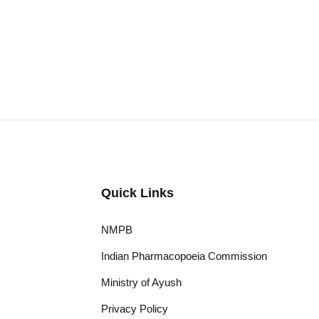
Quick Links
NMPB
Indian Pharmacopoeia Commission
Ministry of Ayush
Privacy Policy