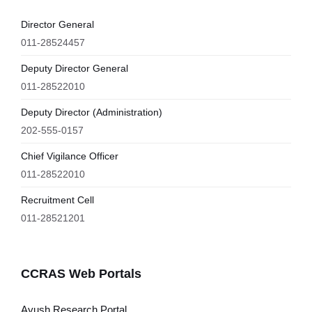
Director General
011-28524457
Deputy Director General
011-28522010
Deputy Director (Administration)
202-555-0157
Chief Vigilance Officer
011-28522010
Recruitment Cell
011-28521201
CCRAS Web Portals
Ayush Research Portal