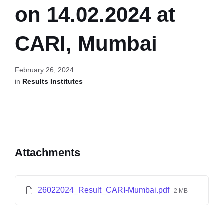
on 14.02.2024 at
CARI, Mumbai
February 26, 2024
in
Results Institutes
Attachments
26022024_Result_CARI-Mumbai.pdf
2 MB