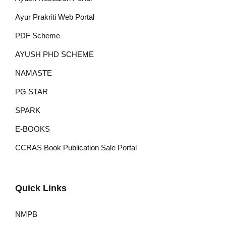
Ayur Prakriti Web Portal
PDF Scheme
AYUSH PHD SCHEME
NAMASTE
PG STAR
SPARK
E-BOOKS
CCRAS Book Publication Sale Portal
Quick Links
NMPB