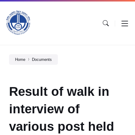
Home
Documents
Result of walk in
interview of
various post held