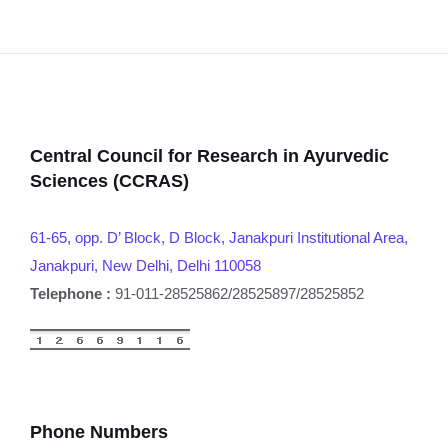
Central Council for Research in Ayurvedic
Sciences (CCRAS)
61-65, opp. D’ Block, D Block, Janakpuri Institutional Area,
Janakpuri, New Delhi, Delhi 110058
Telephone :
91-011-28525862/28525897/28525852
Phone Numbers