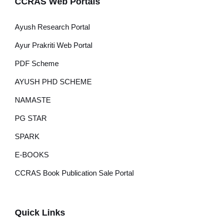
CCRAS Web Portals
Ayush Research Portal
Ayur Prakriti Web Portal
PDF Scheme
AYUSH PHD SCHEME
NAMASTE
PG STAR
SPARK
E-BOOKS
CCRAS Book Publication Sale Portal
Quick Links