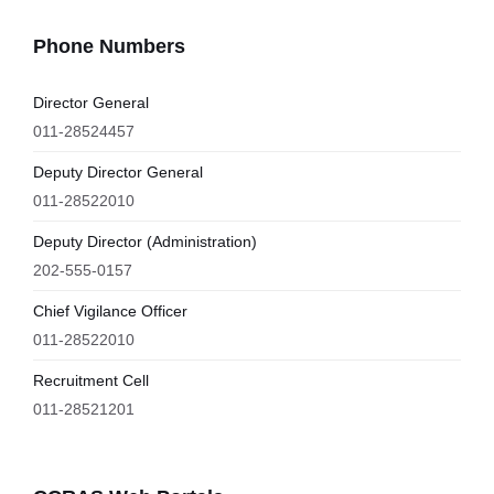
Phone Numbers
Director General
011-28524457
Deputy Director General
011-28522010
Deputy Director (Administration)
202-555-0157
Chief Vigilance Officer
011-28522010
Recruitment Cell
011-28521201