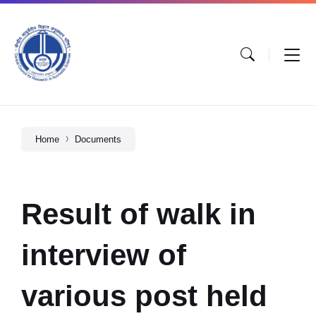
Home
Documents
Result of walk in
interview of
various post held