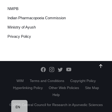
NMPB
Indian Pharmacopoeia Commission
Ministry of Ayush
Privacy Policy
WIM
Terms and Conditions
Copyright Policy
Hyperlinking Policy
Other Web Policies
Site Map
Help
HI
© 2026 Central Council for Research in Ayurvedic Sciences
EN