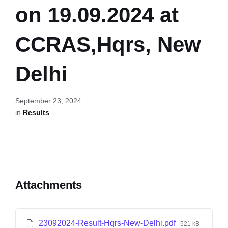
on 19.09.2024 at
CCRAS,Hqrs, New
Delhi
September 23, 2024
in
Results
Attachments
23092024-Result-Hqrs-New-Delhi.pdf
521 kB