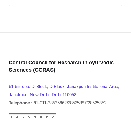
Central Council for Research in Ayurvedic
Sciences (CCRAS)
61-65, opp. D’ Block, D Block, Janakpuri Institutional Area,
Janakpuri, New Delhi, Delhi 110058
Telephone :
91-011-28525862/28525897/28525852