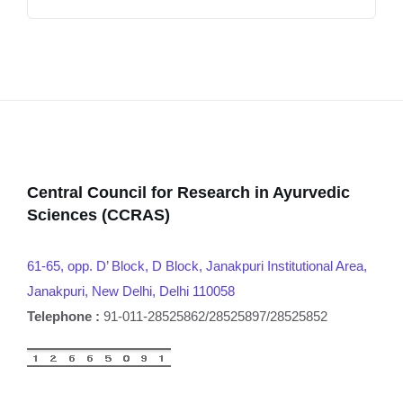
Central Council for Research in Ayurvedic
Sciences (CCRAS)
61-65, opp. D’ Block, D Block, Janakpuri Institutional Area,
Janakpuri, New Delhi, Delhi 110058
Telephone :
91-011-28525862/28525897/28525852