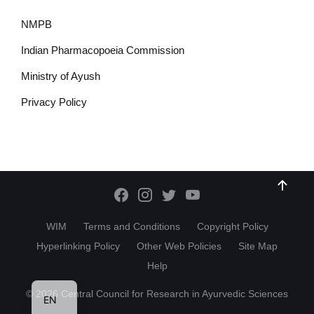
NMPB
Indian Pharmacopoeia Commission
Ministry of Ayush
Privacy Policy
WIM
Terms and Conditions
Copyright Policy
Hyperlinking Policy
Other Web Policies
Site Map
Help
HI
© 2026 Central Council for Research in Ayurvedic Sciences
EN