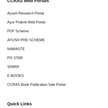
CCRAS Web Portals
Ayush Research Portal
Ayur Prakriti Web Portal
PDF Scheme
AYUSH PHD SCHEME
NAMASTE
PG STAR
SPARK
E-BOOKS
CCRAS Book Publication Sale Portal
Quick Links