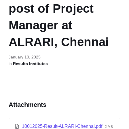
post of Project
Manager at
ALRARI, Chennai
January 10, 2025
in
Results Institutes
Attachments
10012025-Result-ALRARI-Chennai.pdf
2 MB