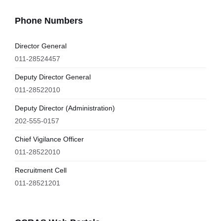
Phone Numbers
Director General
011-28524457
Deputy Director General
011-28522010
Deputy Director (Administration)
202-555-0157
Chief Vigilance Officer
011-28522010
Recruitment Cell
011-28521201