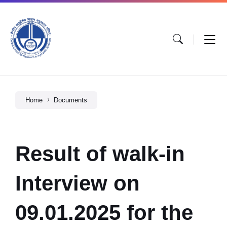
Home
Documents
Result of walk-in
Interview on
09.01.2025 for the