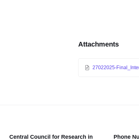
Attachments
27022025-Final_Inte
Central Council for Research in
Phone N