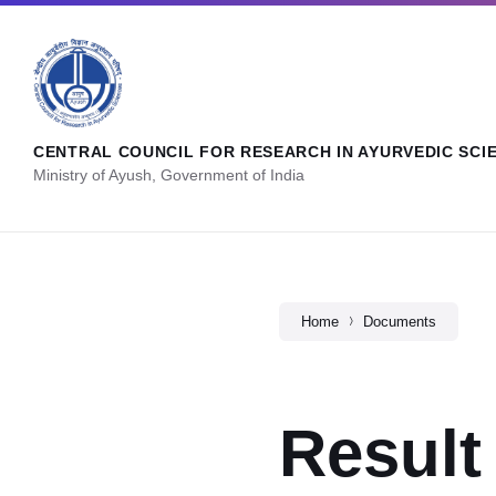
CENTRAL COUNCIL FOR RESEARCH IN AYURVEDIC SCI
Ministry of Ayush, Government of India
Home
Documents
Result