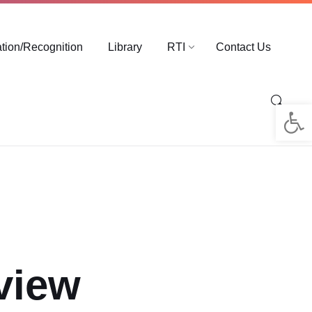
ation/Recognition
Library
RTI
Contact Us
Op
rview