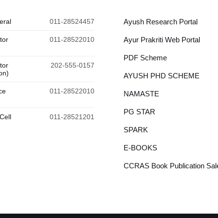
eral
011-28524457
Ayush Research Portal
tor
011-28522010
Ayur Prakriti Web Portal
PDF Scheme
tor
202-555-0157
on)
AYUSH PHD SCHEME
ce
011-28522010
NAMASTE
PG STAR
Cell
011-28521201
SPARK
E-BOOKS
CCRAS Book Publication Sale