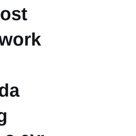
post
 work
da
g