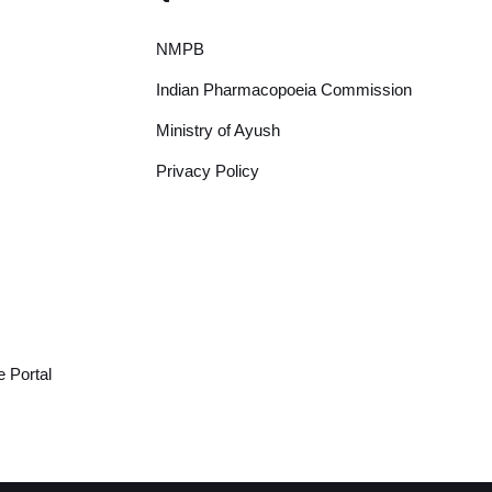
NMPB
Indian Pharmacopoeia Commission
Ministry of Ayush
Privacy Policy
 Portal