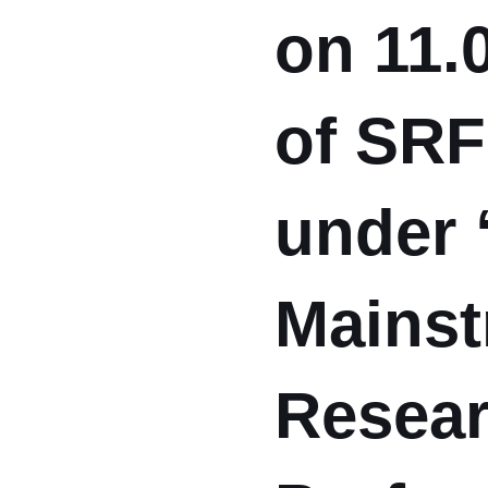
on 11.
of SRF
under 
Mainst
Resear