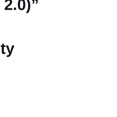
2.0)”
ty