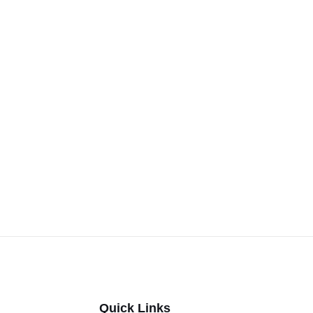
Quick Links