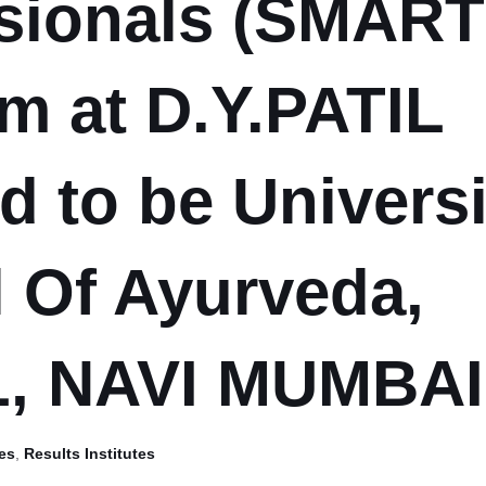
sionals (SMART 
m at D.Y.PATIL
 to be Universi
 Of Ayurveda,
, NAVI MUMBAI
es
,
Results Institutes