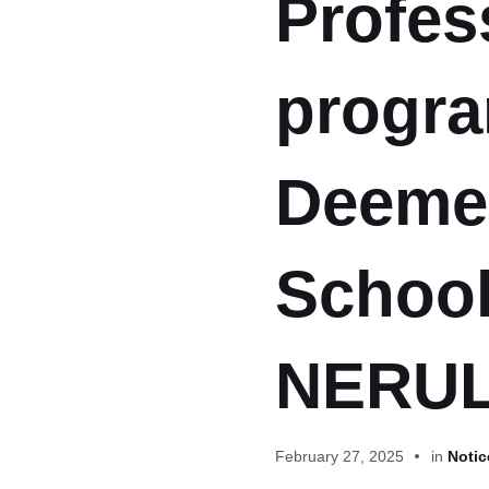
Profes
progra
Deemed
School
NERUL
February 27, 2025
in
Notic