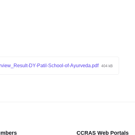
rview_Result-DY-Patil-School-of-Ayurveda.pdf
404 kB
umbers
CCRAS Web Portals