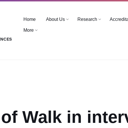
Home
About Us
Research
Accredit
More
ENCES
 of Walk in inte