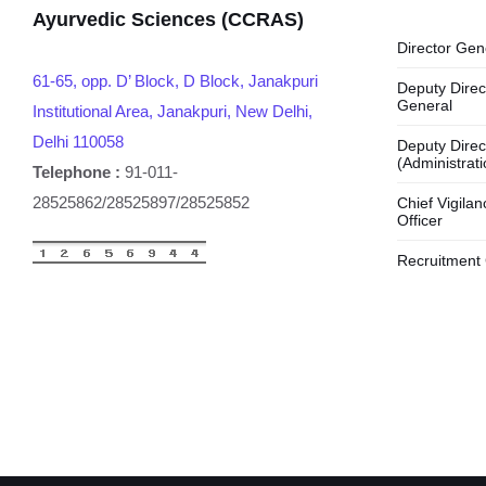
Ayurvedic Sciences (CCRAS)
Director Gen
61-65, opp. D’ Block, D Block, Janakpuri
Deputy Direc
General
Institutional Area, Janakpuri, New Delhi,
Delhi 110058
Deputy Direc
(Administrati
Telephone :
91-011-
28525862/28525897/28525852
Chief Vigilan
Officer
Recruitment 