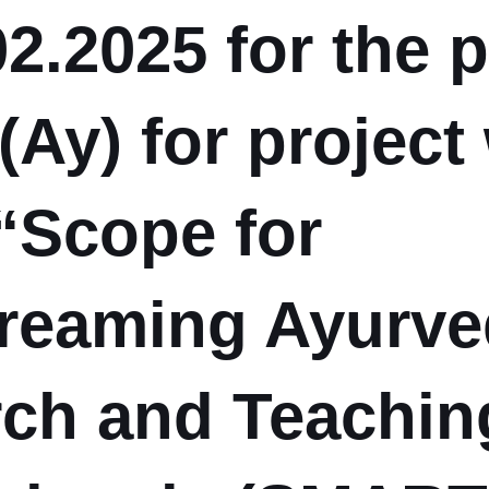
02.2025 for the 
(Ay) for project
“Scope for
reaming Ayurve
ch and Teachin