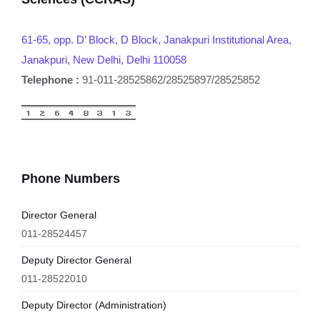
61-65, opp. D’ Block, D Block, Janakpuri Institutional Area,
Janakpuri, New Delhi, Delhi 110058
Telephone :
91-011-28525862/28525897/28525852
Phone Numbers
Director General
011-28524457
Deputy Director General
011-28522010
Deputy Director (Administration)