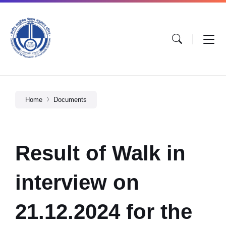
Home
Documents
Result of Walk in
interview on
21.12.2024 for the