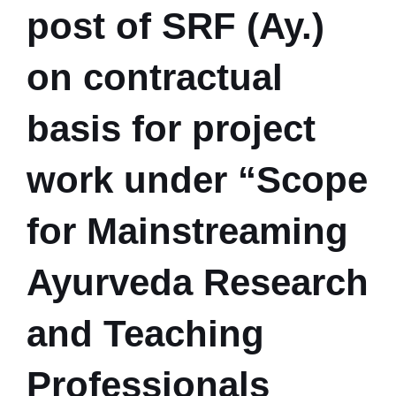
post of SRF (Ay.)
on contractual
basis for project
work under “Scope
for Mainstreaming
Ayurveda Research
and Teaching
Professionals