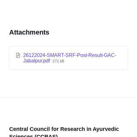
Attachments
26122024-SMART-SRF-Post-Result-GAC-
Jabalpur.pdf
272 kB
Central Council for Research in Ayurvedic
Sciences (CCRAS)