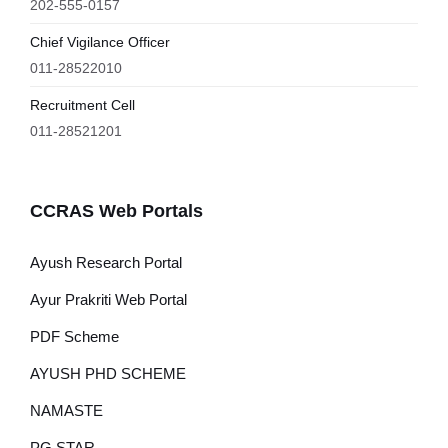
202-555-0157
Chief Vigilance Officer
011-28522010
Recruitment Cell
011-28521201
CCRAS Web Portals
Ayush Research Portal
Ayur Prakriti Web Portal
PDF Scheme
AYUSH PHD SCHEME
NAMASTE
PG STAR