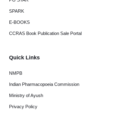
SPARK
E-BOOKS
CCRAS Book Publication Sale Portal
Quick Links
NMPB
Indian Pharmacopoeia Commission
Ministry of Ayush
Privacy Policy