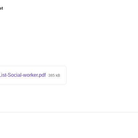
st
ist-Social-worker.pdf
385 kB