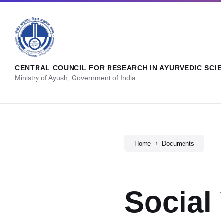
CENTRAL COUNCIL FOR RESEARCH IN AYURVEDIC SCI
Ministry of Ayush, Government of India
Home
Documents
Social