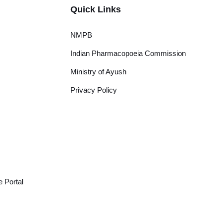
Quick Links
NMPB
Indian Pharmacopoeia Commission
Ministry of Ayush
Privacy Policy
 Portal