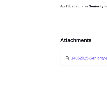
April 9, 2025
in
Seniority li
Attachments
14052025-Seniority-L