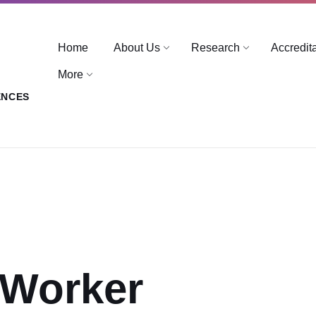
Home
About Us
Research
Accredit
More
ENCES
 Worker