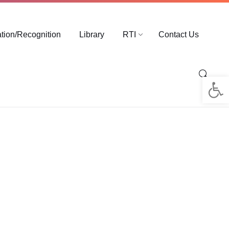
ation/Recognition
Library
RTI
Contact Us
Op