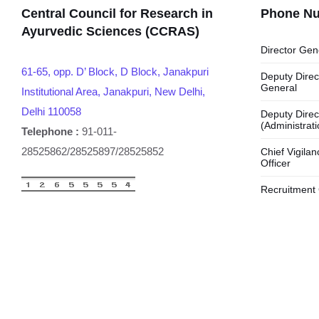
Central Council for Research in
Phone N
Ayurvedic Sciences (CCRAS)
Director Gen
61-65, opp. D’ Block, D Block, Janakpuri
Deputy Direc
General
Institutional Area, Janakpuri, New Delhi,
Delhi 110058
Deputy Direc
(Administrati
Telephone :
91-011-
28525862/28525897/28525852
Chief Vigilan
Officer
Recruitment 