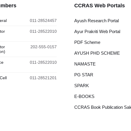
umbers
CCRAS Web Portals
eral
011-28524457
Ayush Research Portal
tor
011-28522010
Ayur Prakriti Web Portal
PDF Scheme
tor
202-555-0157
on)
AYUSH PHD SCHEME
ce
011-28522010
NAMASTE
PG STAR
Cell
011-28521201
SPARK
E-BOOKS
CCRAS Book Publication Sale