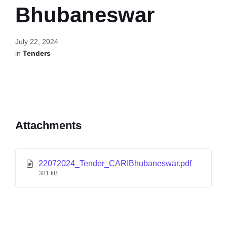
Bhubaneswar
July 22, 2024
in
Tenders
Attachments
22072024_Tender_CARIBhubaneswar.pdf
381 kB