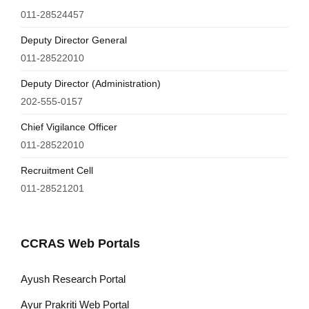
011-28524457
Deputy Director General
011-28522010
Deputy Director (Administration)
202-555-0157
Chief Vigilance Officer
011-28522010
Recruitment Cell
011-28521201
CCRAS Web Portals
Ayush Research Portal
Ayur Prakriti Web Portal