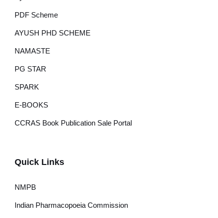
PDF Scheme
AYUSH PHD SCHEME
NAMASTE
PG STAR
SPARK
E-BOOKS
CCRAS Book Publication Sale Portal
Quick Links
NMPB
Indian Pharmacopoeia Commission