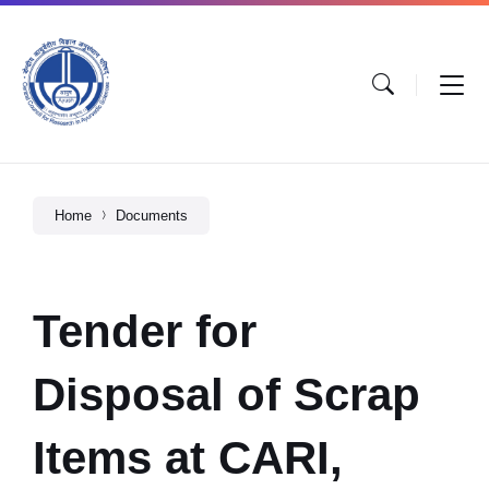
Home
Documents
Tender for
Disposal of Scrap
Items at CARI,