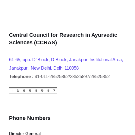
Central Council for Research in Ayurvedic
Sciences (CCRAS)
61-65, opp. D’ Block, D Block, Janakpuri Institutional Area,
Janakpuri, New Delhi, Delhi 110058
Telephone :
91-011-28525862/28525897/28525852
Phone Numbers
Director General